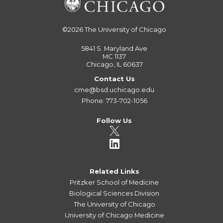
©2026
The University of Chicago
5841 S. Maryland Ave
MC 1137
Chicago, IL 60637
Contact Us
cme@bsd.uchicago.edu
Phone: 773-702-1056
Follow Us
Related Links
Pritzker School of Medicine
Biological Sciences Division
The University of Chicago
University of Chicago Medicine