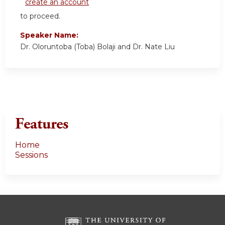
create an account
to proceed.
Speaker Name:
Dr. Oloruntoba (Toba) Bolaji and Dr. Nate Liu
Features
Home
Sessions