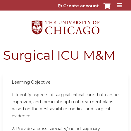
Jump to content
Create account
Surgical ICU M&M
Learning Objective
1. Identify aspects of surgical critical care that can be
improved, and formulate optimal treatment plans
based on the best available medical and surgical
evidence.
2. Provide a cross-specialty/multidisciplinary