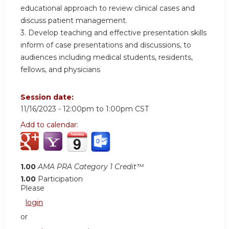
educational approach to review clinical cases and
discuss patient management.
3. Develop teaching and effective presentation skills
inform of case presentations and discussions, to
audiences including medical students, residents,
fellows, and physicians
Session date:
11/16/2023 -
12:00pm
to
1:00pm
CST
Add to calendar:
1.00
AMA PRA Category 1 Credit™
1.00
Participation
Please
login
or