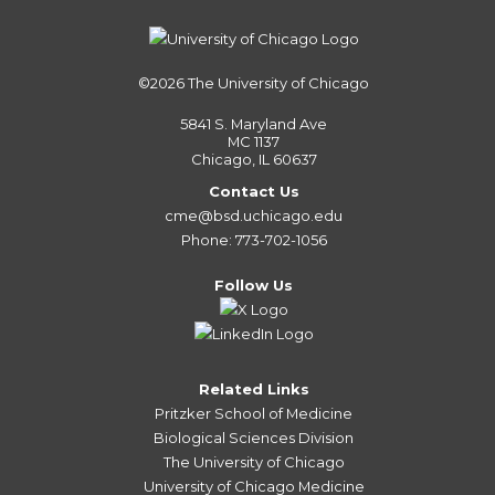
©2026
The University of Chicago
5841 S. Maryland Ave
MC 1137
Chicago, IL 60637
Contact Us
cme@bsd.uchicago.edu
Phone: 773-702-1056
Follow Us
Related Links
Pritzker School of Medicine
Biological Sciences Division
The University of Chicago
University of Chicago Medicine