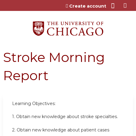
Jump to content
Create account
Stroke Morning
Report
Learning Objectives:
1. Obtain new knowledge about stroke specialties.
2. Obtain new knowledge about patient cases