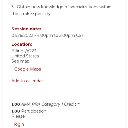
3. Obtain new knowledge of specializations within
the stroke specialty
Session date:
01/26/2022 -
4:00pm
to
5:00pm
CST
Location:
Billings/A223
United States
See map:
Google Maps
Add to calendar:
1.00
AMA PRA Category 1 Credit™
1.00
Participation
Please
login