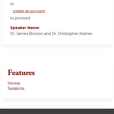
or
create an account
to proceed.
Speaker Name:
Dr. James Brorson and Dr. Christopher Kramer
Features
Home
Sessions