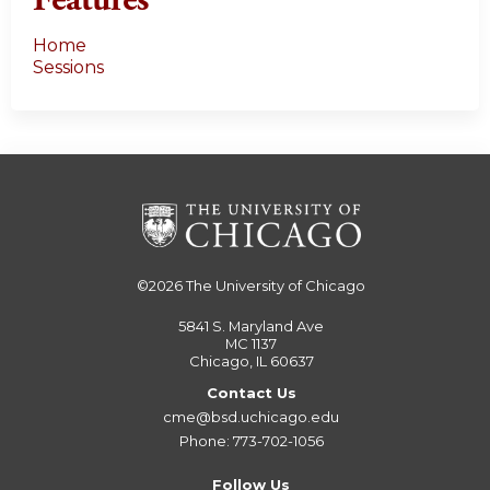
Features
Home
Sessions
©2026
The University of Chicago
5841 S. Maryland Ave
MC 1137
Chicago, IL 60637
Contact Us
cme@bsd.uchicago.edu
Phone: 773-702-1056
Follow Us