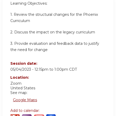
Learning Objectives:
1. Review the structural changes for the Phoenix
Curriculum
2. Discuss the impact on the legacy curriculum
3. Provide evaluation and feedback data to justify
the need for change
Session date:
05/04/2023 -
12:15pm
to
1:00pm
CDT
Location:
Zoom
United States
See map:
Google Maps
Add to calendar: