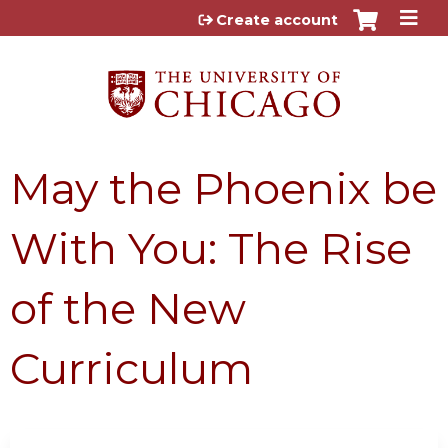
Jump to content
Create account
May the Phoenix be
With You: The Rise
of the New
Curriculum