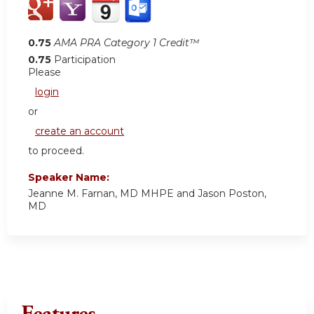
0.75
AMA PRA Category 1 Credit™
0.75
Participation
Please
login
or
create an account
to proceed.
Speaker Name:
Jeanne M. Farnan, MD MHPE and Jason Poston,
MD