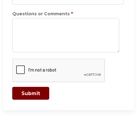
Questions or Comments
*