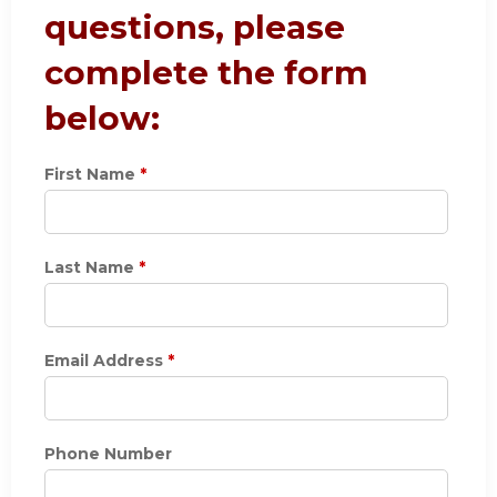
questions, please
complete the form
below:
First Name
*
Last Name
*
Email Address
*
Phone Number