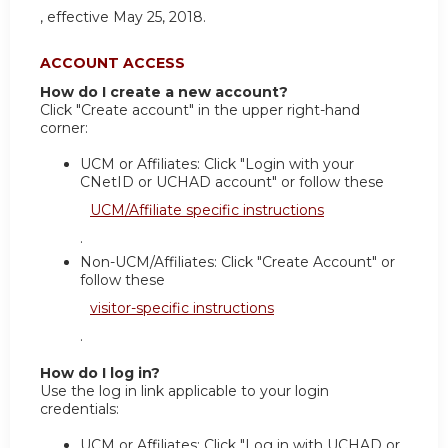
, effective May 25, 2018.
ACCOUNT ACCESS
How do I create a new account?
Click "Create account" in the upper right-hand
corner:
UCM or Affiliates: Click "Login with your
CNetID or UCHAD account" or follow these
UCM/Affiliate specific instructions
.
Non-UCM/Affiliates: Click "Create Account" or
follow these
visitor-specific instructions
.
How do I log in?
Use the log in link applicable to your login
credentials:
UCM or Affiliates: Click "Log in with UCHAD or