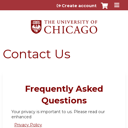
Jump to content
Create account
Contact Us
Frequently Asked
Questions
Your privacy is important to us. Please read our
enhanced
Privacy Policy