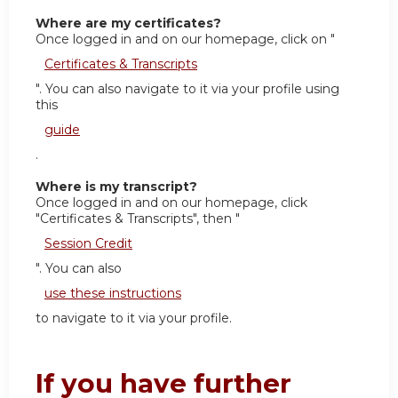
Where are my certificates?
Once logged in and on our homepage, click on "
Certificates & Transcripts
". You can also navigate to it via your profile using
this
guide
.
Where is my transcript?
Once logged in and on our homepage, click
"Certificates & Transcripts", then "
Session Credit
". You can also
use these instructions
to navigate to it via your profile.
If you have further