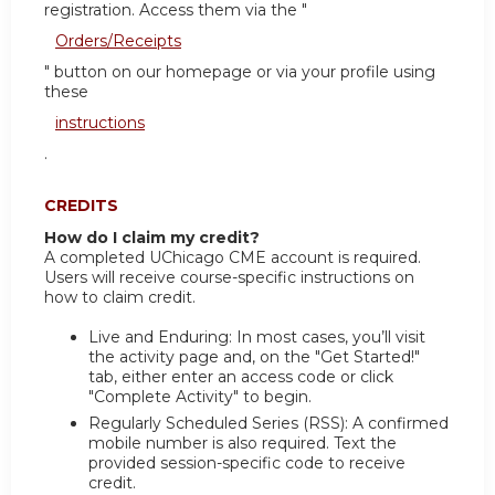
registration. Access them via the "
Orders/Receipts
" button on our homepage or via your profile using
these
instructions
.
CREDITS
How do I claim my credit?
A completed UChicago CME account is required.
Users will receive course-specific instructions on
how to claim credit.
Live and Enduring: In most cases, you’ll visit
the activity page and, on the "Get Started!"
tab, either enter an access code or click
"Complete Activity" to begin.
Regularly Scheduled Series (RSS): A confirmed
mobile number is also required. Text the
provided session-specific code to receive
credit.