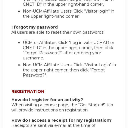
CNET ID" in the upper right-hand corner.
Non-UCM/Affiliate Users: Click "Visitor login" in
the upper right-hand corner.
I forgot my password
All users are able to reset their own passwords:
UCM or Affiliates: Click "Log in with UCHAD or
CNET ID" in the upper-right corner, then click
"Forgot Password?" after entering your
username.
Non-UCM Affiliate Users: Click "Visitor Login" in
the upper-right corner, then click "Forgot
Password?".
REGISTRATION
How do I register for an activity?
When visiting a course page, the "Get Started!" tab
will provide instructions on registration.
How do I access a receipt for my registration?
Receipts are sent via e-mail at the time of