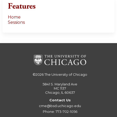
Features
Home
Sessions
©2026
The University of Chicago
5841 S. Maryland Ave
MC 1137
Chicago, IL 60637
Contact Us
cme@bsd.uchicago.edu
Phone: 773-702-1056