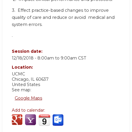
3. Effect practice-based changes to improve
quality of care and reduce or avoid medical and
system errors.
.
Session date:
12/18/2018 -
8:00am
to
9:00am
CST
Location:
UCMC
Chicago
,
IL
60637
United States
See map:
Google Maps
Add to calendar: