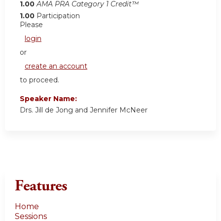
1.00
AMA PRA Category 1 Credit™
1.00
Participation
Please
login
or
create an account
to proceed.
Speaker Name:
Drs. Jill de Jong and Jennifer McNeer
Features
Home
Sessions