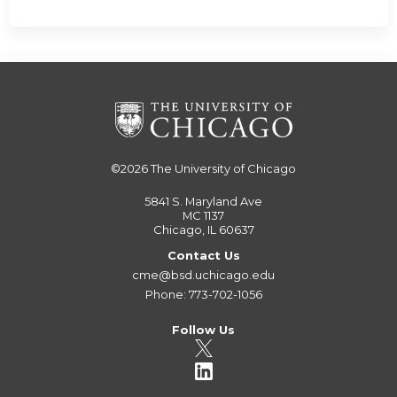
©2026
The University of Chicago
5841 S. Maryland Ave
MC 1137
Chicago, IL 60637
Contact Us
cme@bsd.uchicago.edu
Phone: 773-702-1056
Follow Us