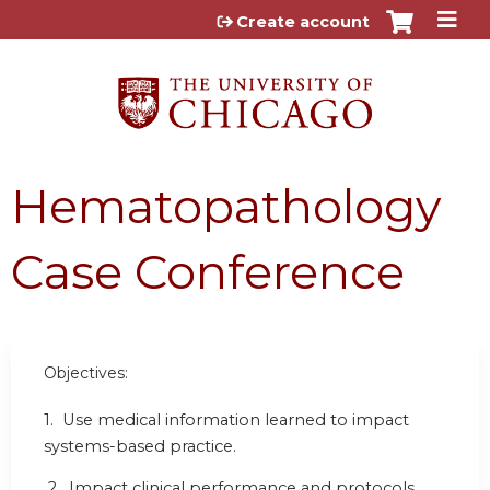
Jump to content
Create account
Hematopathology
Case Conference
Objectives:
1. Use medical information learned to impact
systems-based practice.
2. Impact clinical performance and protocols.