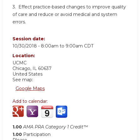
3. Effect practice-based changes to improve quality
of care and reduce or avoid medical and system
errors.
Session date:
10/30/2018 -
8:00am
to
9:00am
CDT
Location:
UCMC
Chicago
,
IL
60637
United States
See map:
Google Maps
Add to calendar:
1.00
AMA PRA Category 1 Credit™
1.00
Participation
Please