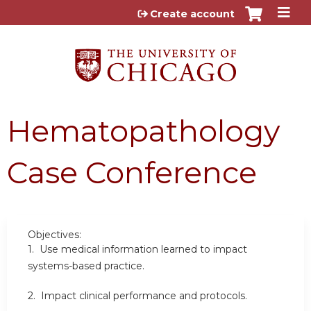
Jump to content
Create account
Hematopathology
Case Conference
Objectives:
1. Use medical information learned to impact
systems-based practice.
2. Impact clinical performance and protocols.