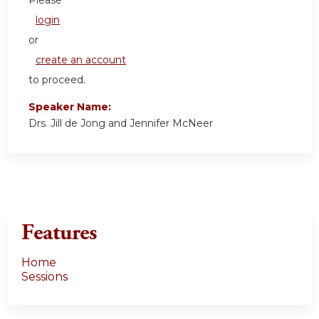
login
or
create an account
to proceed.
Speaker Name:
Drs. Jill de Jong and Jennifer McNeer
Features
Home
Sessions