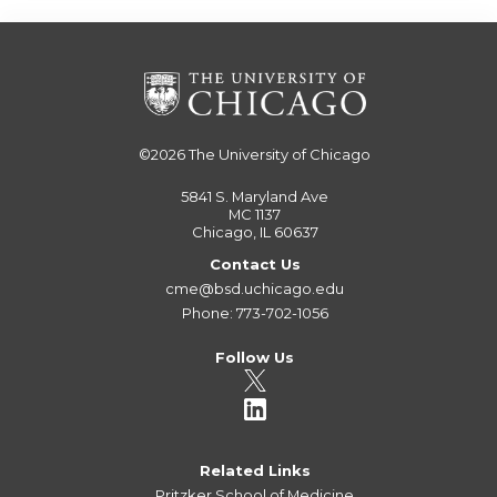
©2026
The University of Chicago
5841 S. Maryland Ave
MC 1137
Chicago, IL 60637
Contact Us
cme@bsd.uchicago.edu
Phone: 773-702-1056
Follow Us
Related Links
Pritzker School of Medicine