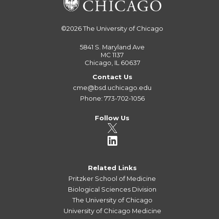
©2026
The University of Chicago
5841 S. Maryland Ave
MC 1137
Chicago, IL 60637
Contact Us
cme@bsd.uchicago.edu
Phone: 773-702-1056
Follow Us
Related Links
Pritzker School of Medicine
Biological Sciences Division
The University of Chicago
University of Chicago Medicine