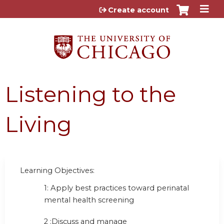
Jump to content
Create account
Listening to the
Living
Learning Objectives:
1: Apply best practices toward perinatal
mental health screening
2 :Discuss and manage