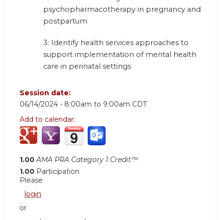
psychopharmacotherapy in pregnancy and
postpartum
3: Identify health services approaches to
support implementation of mental health
care in perinatal settings
Session date:
06/14/2024 -
8:00am
to
9:00am
CDT
Add to calendar:
1.00
AMA PRA Category 1 Credit™
1.00
Participation
Please
login
or