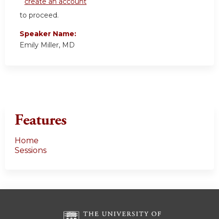
create an account
to proceed.
Speaker Name:
Emily Miller, MD
Features
Home
Sessions