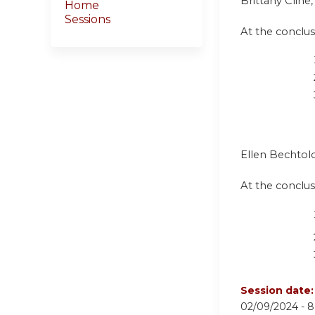
Brittany Clin
Home
Sessions
At the conclusi
Ellen Bechtold
At the conclusi
Session date
02/09/2024 -
8