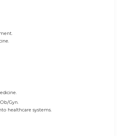
pment.
cine.
edicine.
f Ob/Gyn.
into healthcare systems.