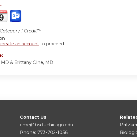
r:
ategory 1 Credit™
ion
r
create an account
to proceed.
e:
, MD & Brittany Cline, MD
Contact Us
Relate
cme@bsd.uchicago.edu
Pritzke
Phone: 773-702-1056
Biologi