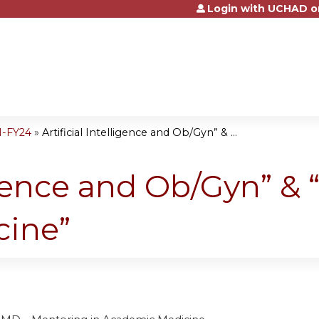
Login with UCHAD o
Jump to content
1-FY24
»
Artificial Intelligence and Ob/Gyn” & ...
ligence and Ob/Gyn” &
cine”