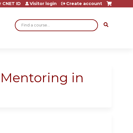
r CNET ID
Visitor login
Create account
Search
 “Mentoring in