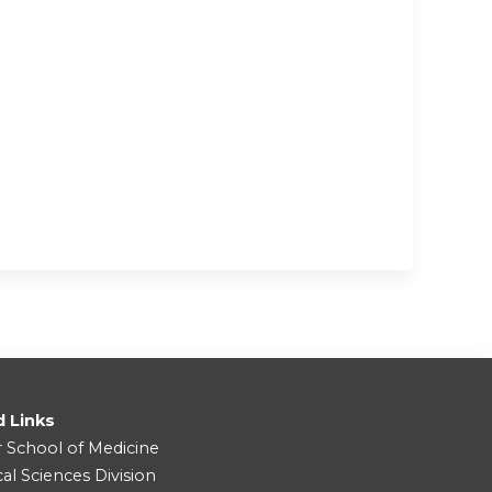
d Links
r School of Medicine
cal Sciences Division