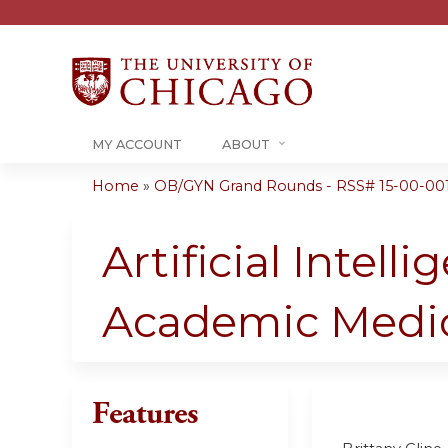
MY ACCOUNT
ABOUT
Home
»
OB/GYN Grand Rounds - RSS# 15-00-00
You
are
Artificial Intel
here
Academic Medi
Features