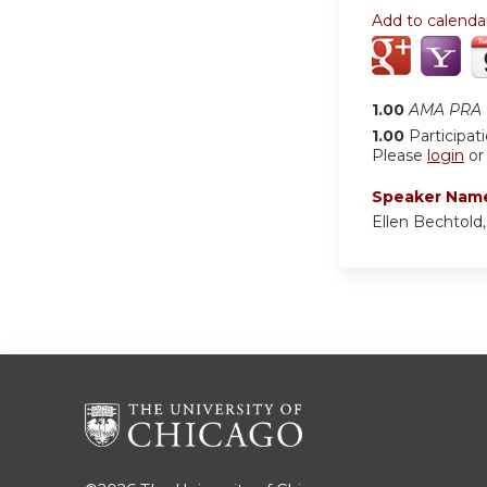
Add to calenda
1.00
AMA PRA C
1.00
Participat
Please
login
o
Speaker Nam
Ellen Bechtold