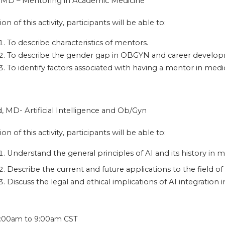
e, MD – Mentoring in Academic Medicine
on of this activity, participants will be able to:
To describe characteristics of mentors.
To describe the gender gap in OBGYN and career develo
To identify factors associated with having a mentor in medi
, MD- Artificial Intelligence and Ob/Gyn
on of this activity, participants will be able to:
Understand the general principles of AI and its history in m
Describe the current and future applications to the field o
Discuss the legal and ethical implications of AI integration 
:
:00am
to
9:00am
CST