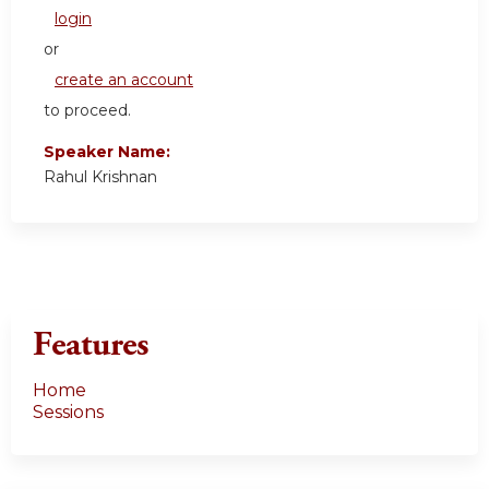
login
or
create an account
to proceed.
Speaker Name:
Rahul Krishnan
Features
Home
Sessions