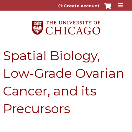
Jump to content
Create account
Spatial Biology,
Low-Grade Ovarian
Cancer, and its
Precursors