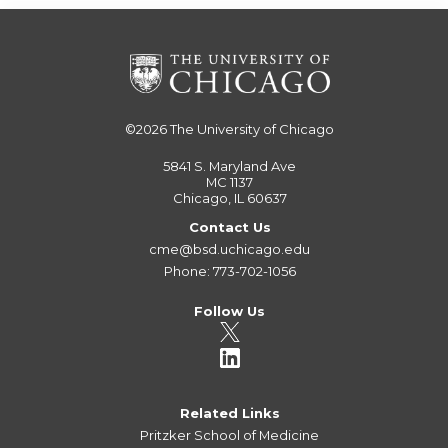
©2026
The University of Chicago
5841 S. Maryland Ave
MC 1137
Chicago, IL 60637
Contact Us
cme@bsd.uchicago.edu
Phone: 773-702-1056
Follow Us
Related Links
Pritzker School of Medicine