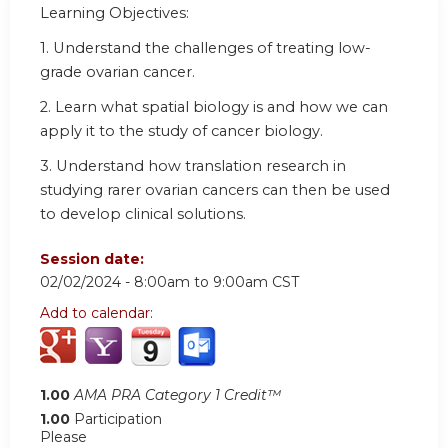
Learning Objectives:
1.
Understand the challenges of treating low-
grade ovarian cancer.
2.
Learn what spatial biology is and how we can
apply it to the study of cancer biology.
3.
Understand how translation research in
studying rarer ovarian cancers can then be used
to develop clinical solutions.
Session date:
02/02/2024 -
8:00am
to
9:00am
CST
Add to calendar:
1.00
AMA PRA Category 1 Credit™
1.00
Participation
Please