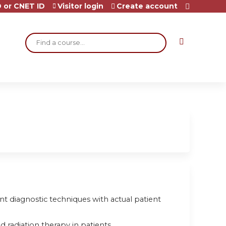
 or CNET ID
Visitor login
Create account
Search
rent diagnostic techniques with actual patient
 radiation therapy in patients