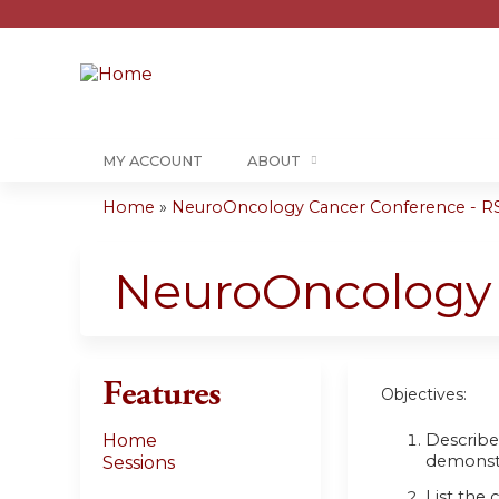
MY ACCOUNT
ABOUT
Home
»
NeuroOncology Cancer Conference - RS
You
are
NeuroOncology 
here
Features
Objectives:
Describe 
Home
demonst
Sessions
List the