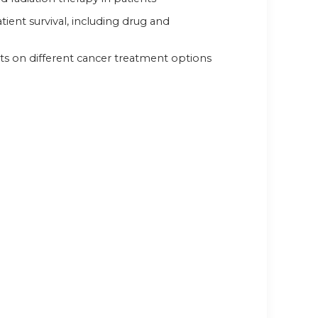
ient survival, including drug and
ts on different cancer treatment options