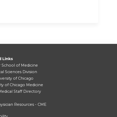
d Links
r School of Medicine
cal Sciences Division
versity of Chicago
ity of Chicago Medicine
dical Staff Directory
ysician Resources - CME
ility