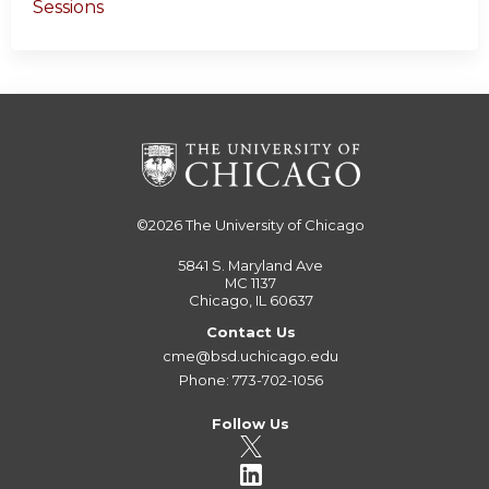
Sessions
©2026
The University of Chicago
5841 S. Maryland Ave
MC 1137
Chicago, IL 60637
Contact Us
cme@bsd.uchicago.edu
Phone: 773-702-1056
Follow Us