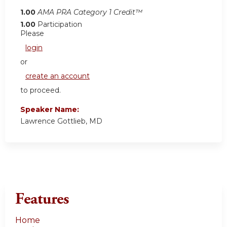
1.00
AMA PRA Category 1 Credit™
1.00
Participation
Please
login
or
create an account
to proceed.
Speaker Name:
Lawrence Gottlieb, MD
Features
Home