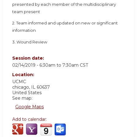
presented by each member of the multidisciplinary
team present
2. Team informed and updated on new or significant
information
3. Wound Review
Session date:
02/14/2019 -
6:30am
to
7:30am
CST
Location:
UCMC
chicago
,
IL
60637
United States
See map:
Google Maps
Add to calendar: