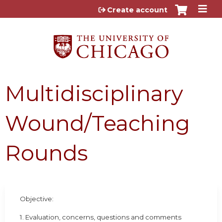
Jump to content
Create account
Multidisciplinary
Wound/Teaching
Rounds
Objective:
1. Evaluation, concerns, questions and comments