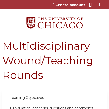
Jump to content
Create account
Multidisciplinary
Wound/Teaching
Rounds
Learning Objectives:
1. Evaluation, concerns, questions and comments