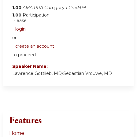
1.00
AMA PRA Category 1 Credit™
1.00
Participation
Please
login
or
create an account
to proceed.
Speaker Name:
Lawrence Gottlieb, MD/Sebastian Vrouwe, MD
Features
Home