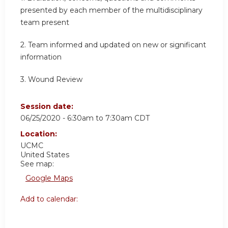
presented by each member of the multidisciplinary
team present
2. Team informed and updated on new or significant
information
3. Wound Review
Session date:
06/25/2020 -
6:30am
to
7:30am
CDT
Location:
UCMC
United States
See map:
Google Maps
Add to calendar: