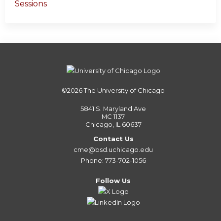
Sessions
©2026
The University of Chicago
5841 S. Maryland Ave
MC 1137
Chicago, IL 60637
Contact Us
cme@bsd.uchicago.edu
Phone: 773-702-1056
Follow Us