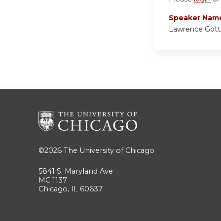
Speaker Nam
Lawrence Gott
©2026
The University of Chicago
5841 S. Maryland Ave
MC 1137
Chicago, IL 60637