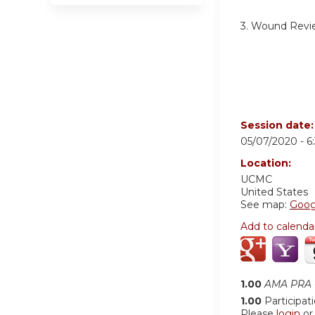
3. Wound Revi
Session date
05/07/2020 -
6
Location:
UCMC
United States
See map:
Goog
Add to calenda
1.00
AMA PRA C
1.00
Participat
Please
login
o