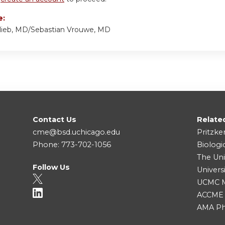
e:
lieb, MD/Sebastian Vrouwe, MD
Contact Us
Relate
cme@bsd.uchicago.edu
Pritzke
Phone: 773-702-1056
Biologi
The Uni
Follow Us
Univers
UCMC Me
ACCME
AMA Ph