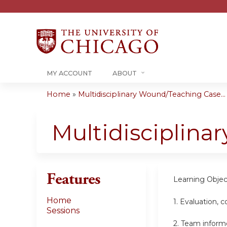
MY ACCOUNT
ABOUT
Home
»
Multidisciplinary Wound/Teaching Case...
You
are
Multidisciplin
here
Features
Learning Objec
Home
1. Evaluation,
Sessions
2. Team inform