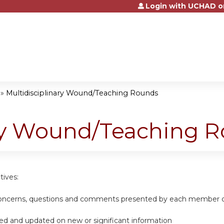
Login with UCHAD o
Jump to content
»
Multidisciplinary Wound/Teaching Rounds
ary Wound/Teaching 
tives:
 concerns, questions and comments presented by each member of
ed and updated on new or significant information