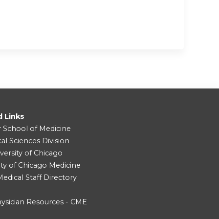
d Links
r School of Medicine
cal Sciences Division
versity of Chicago
ity of Chicago Medicine
dical Staff Directory
ysician Resources - CME