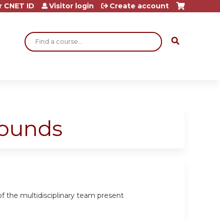
r CNET ID
Visitor login
Create account
Search
Rounds
 the multidisciplinary team present