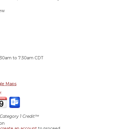
ew
:
:30am
to
7:30am
CDT
le Maps
r:
ategory 1 Credit™
ion
r
create an account
to proceed.