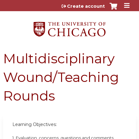
Jump to content
Create account
Multidisciplinary
Wound/Teaching
Rounds
Learning Objectives:
1. Evaluation, concerns, questions and comments