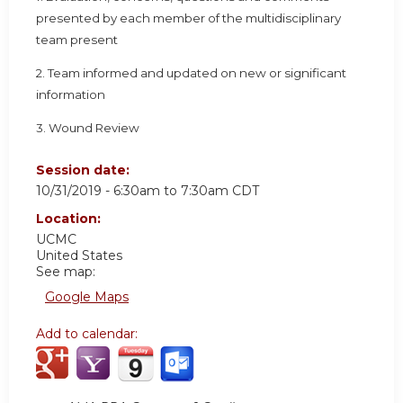
presented by each member of the multidisciplinary
team present
2. Team informed and updated on new or significant
information
3. Wound Review
Session date:
10/31/2019 -
6:30am
to
7:30am
CDT
Location:
UCMC
United States
See map:
Google Maps
Add to calendar: