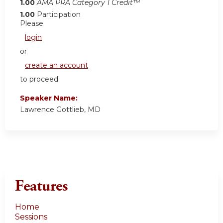
1.00
AMA PRA Category 1 Credit™
1.00
Participation
Please
login
or
create an account
to proceed.
Speaker Name:
Lawrence Gottlieb, MD
Features
Home
Sessions