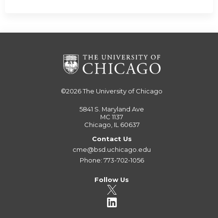
©2026
The University of Chicago
5841 S. Maryland Ave
MC 1137
Chicago, IL 60637
Contact Us
cme@bsd.uchicago.edu
Phone: 773-702-1056
Follow Us