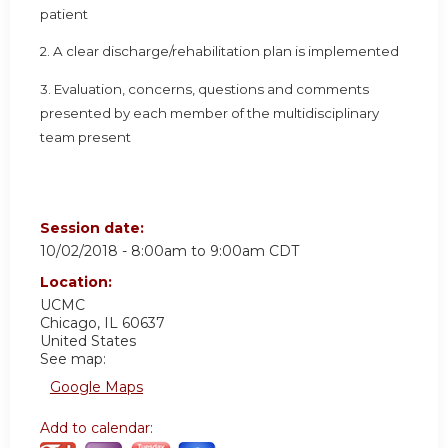
patient
2. A clear discharge/rehabilitation plan is implemented
3. Evaluation, concerns, questions and comments
presented by each member of the multidisciplinary
team present
Session date:
10/02/2018 -
8:00am
to
9:00am
CDT
Location:
UCMC
Chicago
,
IL
60637
United States
See map:
Google Maps
Add to calendar: