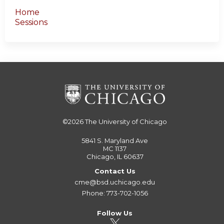
Home
Sessions
©2026
The University of Chicago
5841 S. Maryland Ave
MC 1137
Chicago, IL 60637
Contact Us
cme@bsd.uchicago.edu
Phone: 773-702-1056
Follow Us