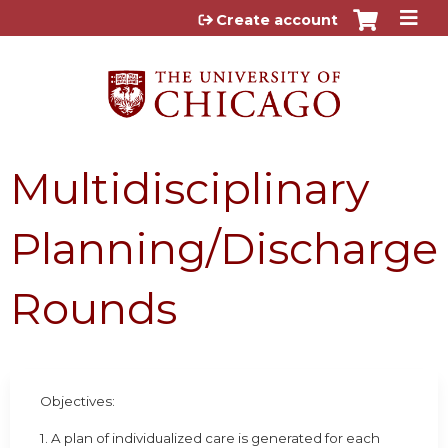
Jump to content
Create account
Multidisciplinary
Planning/Discharge
Rounds
Objectives:
1. A plan of individualized care is generated for each