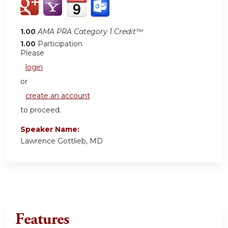
1.00
AMA PRA Category 1 Credit™
1.00
Participation
Please
login
or
create an account
to proceed.
Speaker Name:
Lawrence Gottlieb, MD
Features