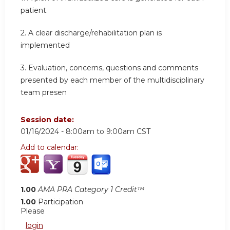
patient.
2.
A clear discharge/rehabilitation plan is
implemented
3.
Evaluation, concerns, questions and comments
presented by each member of the multidisciplinary
team presen
Session date:
01/16/2024 -
8:00am
to
9:00am
CST
Add to calendar:
1.00
AMA PRA Category 1 Credit™
1.00
Participation
Please
login