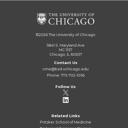
©2026
The University of Chicago
5841 S. Maryland Ave
MC 1137
Chicago, IL 60637
Contact Us
cme@bsd.uchicago.edu
Phone: 773-702-1056
Follow Us
Related Links
Pritzker School of Medicine