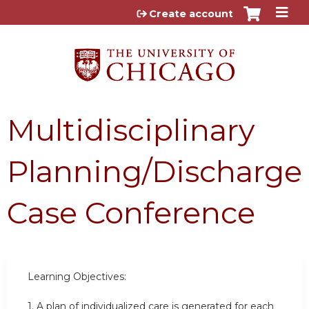
Jump to content
Create account
Multidisciplinary
Planning/Discharge
Case Conference
Learning Objectives:
1.
A plan of individualized care is generated for each