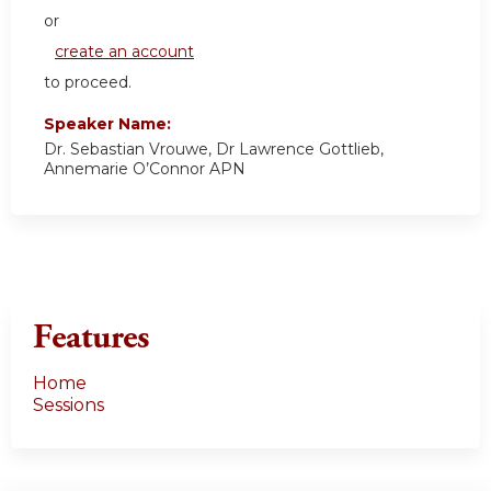
or
create an account
to proceed.
Speaker Name:
Dr. Sebastian Vrouwe, Dr Lawrence Gottlieb,
Annemarie O’Connor APN
Features
Home
Sessions