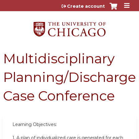
Jump to content
Create account
Multidisciplinary
Planning/Discharge
Case Conference
Learning Objectives:
1.
A plan of individualized care is generated for each