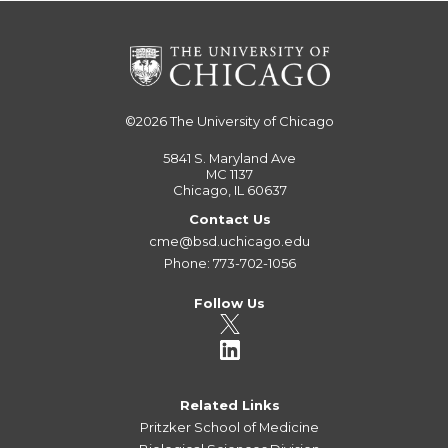
©2026
The University of Chicago
5841 S. Maryland Ave
MC 1137
Chicago, IL 60637
Contact Us
cme@bsd.uchicago.edu
Phone: 773-702-1056
Follow Us
Related Links
Pritzker School of Medicine