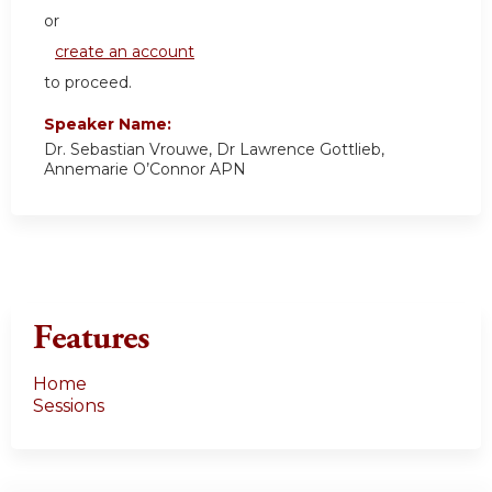
or
create an account
to proceed.
Speaker Name:
Dr. Sebastian Vrouwe, Dr Lawrence Gottlieb,
Annemarie O’Connor APN
Features
Home
Sessions