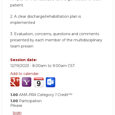
patient.
2.
A clear discharge/rehabilitation plan is
implemented
3.
Evaluation, concerns, questions and comments
presented by each member of the multidisciplinary
team presen
Session date:
12/19/2023 -
8:00am
to
9:00am
CST
Add to calendar:
1.00
AMA PRA Category 1 Credit™
1.00
Participation
Please
login