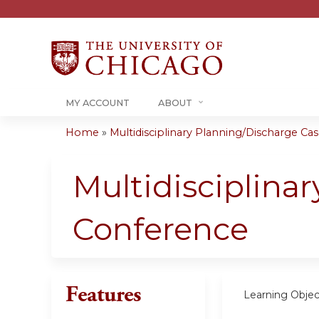
MY ACCOUNT
ABOUT
Home
»
Multidisciplinary Planning/Discharge Case
You
are
Multidisciplina
here
Conference
Features
Learning Objec