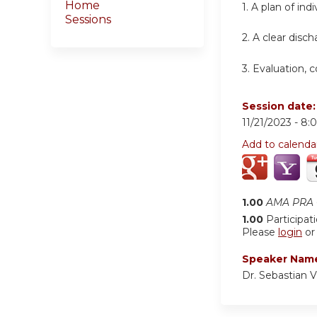
Home
1.
A plan of ind
Sessions
2.
A clear disch
3.
Evaluation, 
Session date
11/21/2023 -
8:
Add to calenda
1.00
AMA PRA C
1.00
Participat
Please
login
o
Speaker Nam
Dr. Sebastian 