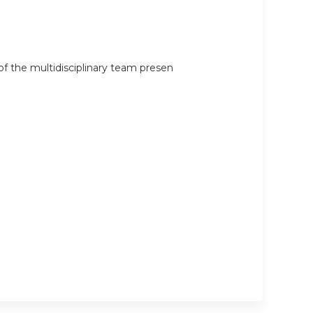
 the multidisciplinary team presen