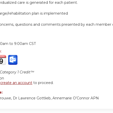
ividualized care is generated for each patient.
arge/rehabilitation plan is implemented
concerns, questions and comments presented by each member of
:
00am
to
9:00am
CST
r:
ategory 1 Credit™
ion
r
create an account
to proceed.
e:
Vrouwe, Dr Lawrence Gottlieb, Annemarie O’Connor APN