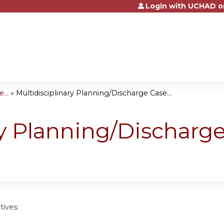
Login with UCHAD o
Jump to content
...
»
Multidisciplinary Planning/Discharge Case...
ry Planning/Discharg
tives: