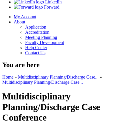
LinkedIn
Forward
My Account
About
Application
Accreditation
Meeting Planning
Faculty Development
Help Center
Contact Us
You are here
Home
»
Multidisciplinary Planning/Discharge Case...
»
Multidisciplinary Planning/Discharge Case...
Multidisciplinary
Planning/Discharge Case
Conference