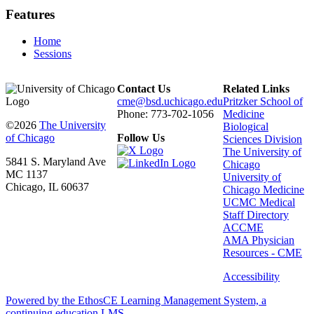
Features
Home
Sessions
Contact Us
Related Links
cme@bsd.uchicago.edu
Pritzker School of
Phone: 773-702-1056
Medicine
©2026
The University
Biological
of Chicago
Follow Us
Sciences Division
The University of
5841 S. Maryland Ave
Chicago
MC 1137
University of
Chicago, IL 60637
Chicago Medicine
UCMC Medical
Staff Directory
ACCME
AMA Physician
Resources - CME
Accessibility
Powered by the EthosCE Learning Management System, a
continuing education LMS.