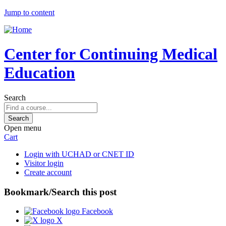
Jump to content
Center for Continuing Medical
Education
Search
Open menu
Cart
Login with UCHAD or CNET ID
Visitor login
Create account
Bookmark/Search this post
Facebook
X