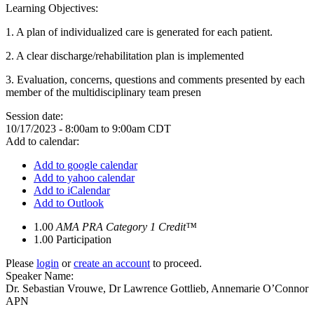
Learning Objectives:
1.
A plan of individualized care is generated for each patient.
2.
A clear discharge/rehabilitation plan is implemented
3.
Evaluation, concerns, questions and comments presented by each
member of the multidisciplinary team presen
Session date:
10/17/2023 -
8:00am
to
9:00am
CDT
Add to calendar:
Add to google calendar
Add to yahoo calendar
Add to iCalendar
Add to Outlook
1.00
AMA PRA Category 1 Credit™
1.00
Participation
Please
login
or
create an account
to proceed.
Speaker Name:
Dr. Sebastian Vrouwe, Dr Lawrence Gottlieb, Annemarie O’Connor
APN