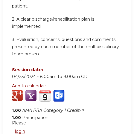
patient.
2.
A clear discharge/rehabilitation plan is
implemented
3.
Evaluation, concerns, questions and comments
presented by each member of the multidisciplinary
team presen
Session date:
04/23/2024 -
8:00am
to
9:00am
CDT
Add to calendar:
1.00
AMA PRA Category 1 Credit™
1.00
Participation
Please
login