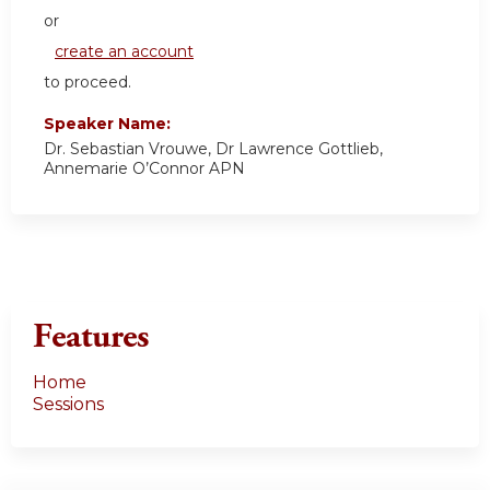
or
create an account
to proceed.
Speaker Name:
Dr. Sebastian Vrouwe, Dr Lawrence Gottlieb,
Annemarie O’Connor APN
Features
Home
Sessions