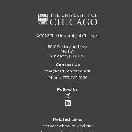
©2026
The University of Chicago
5841 S. Maryland Ave
MC 1137
Chicago, IL 60637
Contact Us
cme@bsd.uchicago.edu
Phone: 773-702-1056
Follow Us
Related Links
Pritzker School of Medicine