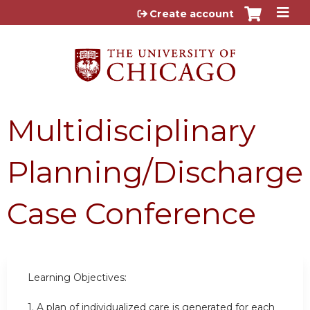
Jump to content
Create account
Multidisciplinary
Planning/Discharge
Case Conference
Learning Objectives:
1.
A plan of individualized care is generated for each