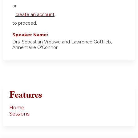
or
create an account
to proceed.
Speaker Name:
Drs. Sebastian Vrouwe and Lawrence Gottlieb,
Annemarie O'Connor
Features
Home
Sessions