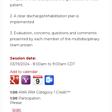
patient.
2.
A clear discharge/rehabilitation plan is
implemented
3.
Evaluation, concerns, questions and comments
presented by each member of the multidisciplinary
team presen
Session date:
03/19/2024 -
8:00am
to
9:00am
CDT
Add to calendar:
1.00
AMA PRA Category 1 Credit™
1.00
Participation
Please
login