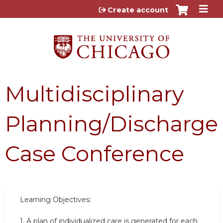
Jump to content
Create account
Multidisciplinary
Planning/Discharge
Case Conference
Learning Objectives:
1.
A plan of individualized care is generated for each