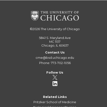
©2026
The University of Chicago
5841 S. Maryland Ave
MC 1137
Chicago, IL 60637
Contact Us
cme@bsd.uchicago.edu
Phone: 773-702-1056
Follow Us
Related Links
Pritzker School of Medicine