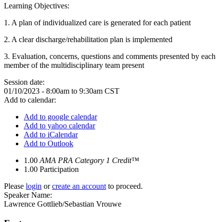
Learning Objectives:
1.
A plan of individualized care is generated for each patient
2.
A clear discharge/rehabilitation plan is implemented
3. Evaluation, concerns, questions and comments presented by each
member of the multidisciplinary team present
Session date:
01/10/2023 -
8:00am
to
9:30am
CST
Add to calendar:
Add to google calendar
Add to yahoo calendar
Add to iCalendar
Add to Outlook
1.00
AMA PRA Category 1 Credit™
1.00
Participation
Please
login
or
create an account
to proceed.
Speaker Name:
Lawrence Gottlieb/Sebastian Vrouwe