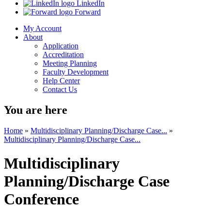
LinkedIn
Forward
My Account
About
Application
Accreditation
Meeting Planning
Faculty Development
Help Center
Contact Us
You are here
Home
»
Multidisciplinary Planning/Discharge Case...
»
Multidisciplinary Planning/Discharge Case...
Multidisciplinary
Planning/Discharge Case
Conference