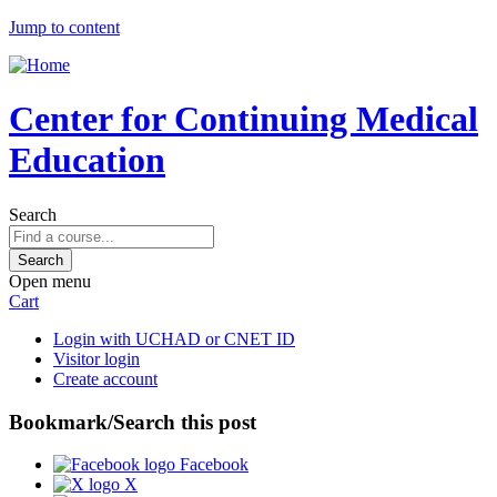
Jump to content
Center for Continuing Medical
Education
Search
Open menu
Cart
Login with UCHAD or CNET ID
Visitor login
Create account
Bookmark/Search this post
Facebook
X