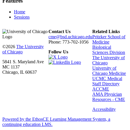
Features
Home
Sessions
Contact Us
Related Links
cme@bsd.uchicago.edu
Pritzker School of
Phone: 773-702-1056
Medicine
©2026
The University
Biological
of Chicago
Follow Us
Sciences Division
The University of
5841 S. Maryland Ave
Chicago
MC 1137
University of
Chicago, IL 60637
Chicago Medicine
UCMC Medical
Staff Directory
ACCME
AMA Physician
Resources - CME
Accessibility
Powered by the EthosCE Learning Management System, a
continuing education LMS.