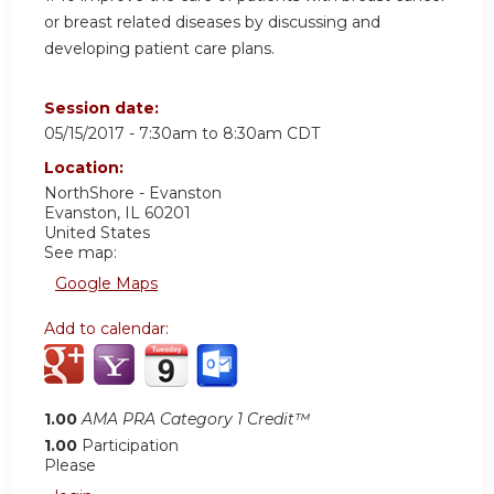
or breast related diseases by discussing and
developing patient care plans.
Session date:
05/15/2017 -
7:30am
to
8:30am
CDT
Location:
NorthShore - Evanston
Evanston
,
IL
60201
United States
See map:
Google Maps
Add to calendar:
1.00
AMA PRA Category 1 Credit™
1.00
Participation
Please