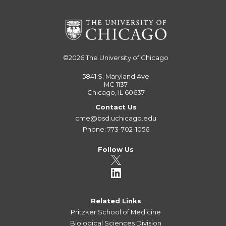
©2026
The University of Chicago
5841 S. Maryland Ave
MC 1137
Chicago, IL 60637
Contact Us
cme@bsd.uchicago.edu
Phone: 773-702-1056
Follow Us
Related Links
Pritzker School of Medicine
Biological Sciences Division