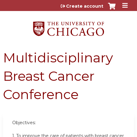
Jump to content
Create account
Multidisciplinary
Breast Cancer
Conference
Objectives:
1. To improve the care of patients with breast cancer