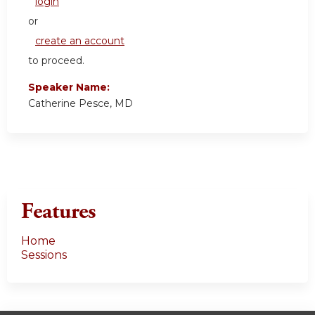
login
or
create an account
to proceed.
Speaker Name:
Catherine Pesce, MD
Features
Home
Sessions