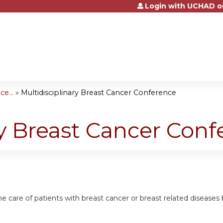
Login with UCHAD o
Jump to content
e...
»
Multidisciplinary Breast Cancer Conference
ry Breast Cancer Con
he care of patients with breast cancer or breast related diseases