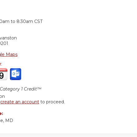
:
30am
to
8:30am
CST
Evanston
0201
le Maps
r:
ategory 1 Credit™
ion
r
create an account
to proceed.
e:
ce, MD