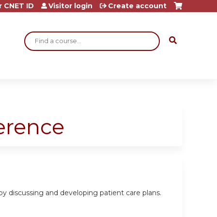
r CNET ID
Visitor login
Create account
Search
ference
 by discussing and developing patient care plans.