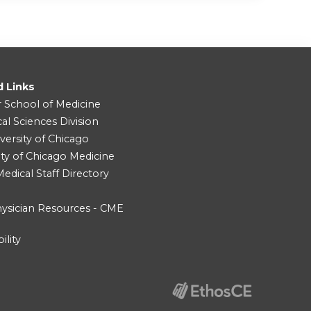
d Links
r School of Medicine
cal Sciences Division
versity of Chicago
ity of Chicago Medicine
dical Staff Directory
ysician Resources - CME
ility