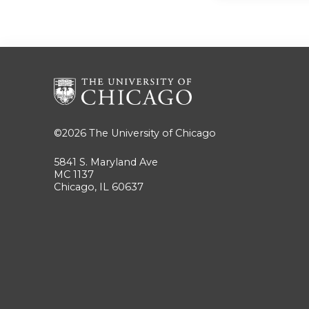
©2026
The University of Chicago
5841 S. Maryland Ave
MC 1137
Chicago, IL 60637