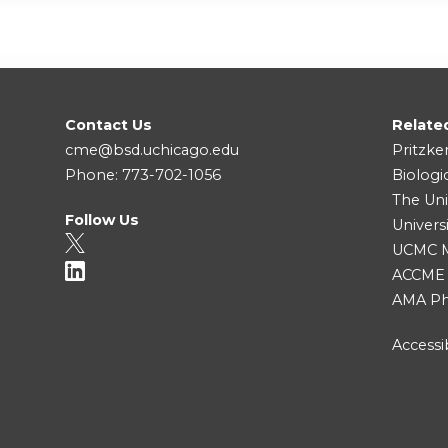
Contact Us
Relate
cme@bsd.uchicago.edu
Pritzke
Phone: 773-702-1056
Biologi
The Uni
Follow Us
Univers
UCMC Me
ACCME
AMA Ph
Accessib