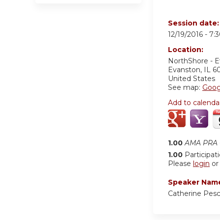
Session date
12/19/2016 -
7:
Location:
NorthShore - 
Evanston
,
IL
6
United States
See map:
Goog
Add to calenda
1.00
AMA PRA C
1.00
Participat
Please
login
o
Speaker Nam
Catherine Pes