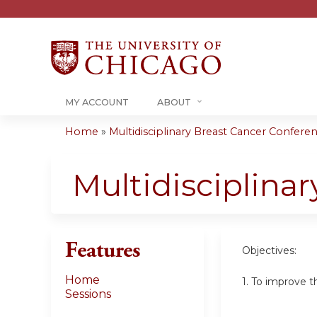
MY ACCOUNT
ABOUT
Home
»
Multidisciplinary Breast Cancer Conferenc
You
are
Multidisciplina
here
Features
Objectives:
Home
1. To improve t
Sessions