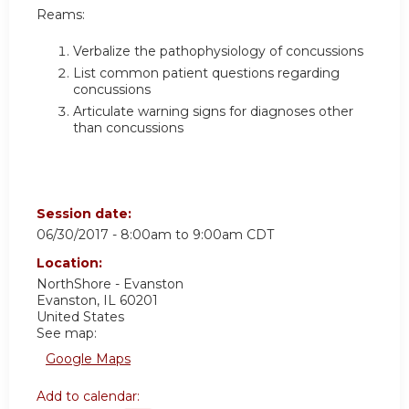
Reams:
Verbalize the pathophysiology of concussions
List common patient questions regarding
concussions
Articulate warning signs for diagnoses other
than concussions
Session date:
06/30/2017 -
8:00am
to
9:00am
CDT
Location:
NorthShore - Evanston
Evanston
,
IL
60201
United States
See map:
Google Maps
Add to calendar: