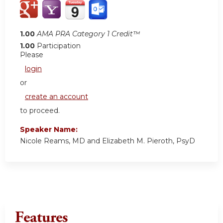
1.00
AMA PRA Category 1 Credit™
1.00
Participation
Please
login
or
create an account
to proceed.
Speaker Name:
Nicole Reams, MD and Elizabeth M. Pieroth, PsyD
Features