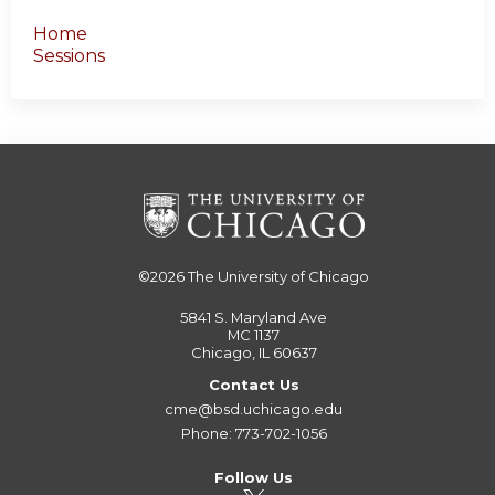
Home
Sessions
©2026
The University of Chicago
5841 S. Maryland Ave
MC 1137
Chicago, IL 60637
Contact Us
cme@bsd.uchicago.edu
Phone: 773-702-1056
Follow Us