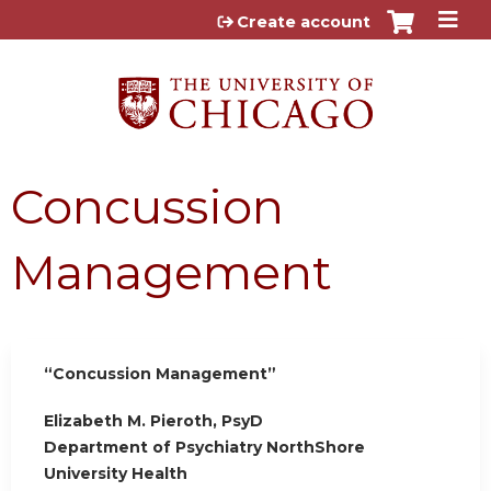
Jump to content
Create account
Concussion
Management
“Concussion Management”
Elizabeth M. Pieroth, PsyD
Department of Psychiatry NorthShore
University Health