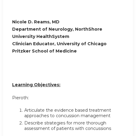
Nicole D. Reams, MD
Department of Neurology, NorthShore
University HealthSystem
Clinician Educator, University of Chicago
Pritzker School of Medicine
Learning Objectives:
Pieroth:
Articulate the evidence based treatment
approaches to concussion management
Describe strategies for more thorough
assessment of patients with concussions