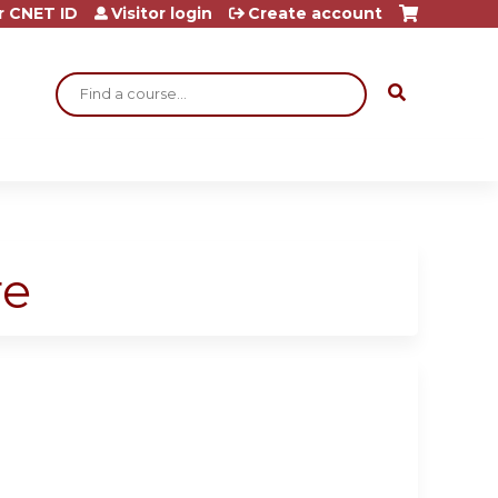
r CNET ID
Visitor login
Create account
Search
re