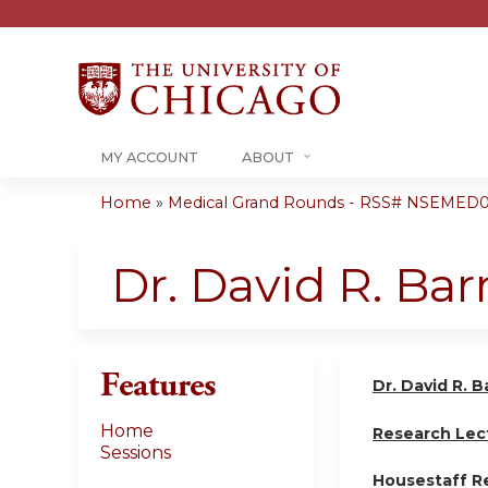
MY ACCOUNT
ABOUT
Home
»
Medical Grand Rounds - RSS# NSEMED0
You
are
Dr. David R. Ba
here
Features
Dr. David R. 
Home
Research Lec
Sessions
Housestaff R