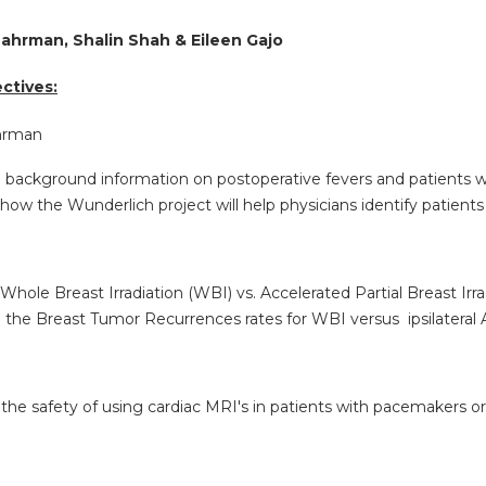
Lahrman, Shalin Shah & Eileen Gajo
ctives:
ahrman
e background information on postoperative fevers and patients
how the Wunderlich project will help physicians identify patients 
Whole Breast Irradiation (WBI) vs. Accelerated Partial Breast Irr
e the Breast Tumor Recurrences rates for WBI versus ipsilateral
 the safety of using cardiac MRI's in patients with pacemakers o