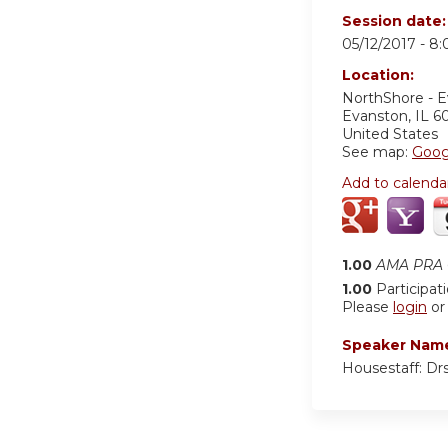
Session date
05/12/2017 -
8:
Location:
NorthShore - 
Evanston
,
IL
6
United States
See map:
Goog
Add to calenda
1.00
AMA PRA C
1.00
Participat
Please
login
o
Speaker Nam
Housestaff: Drs