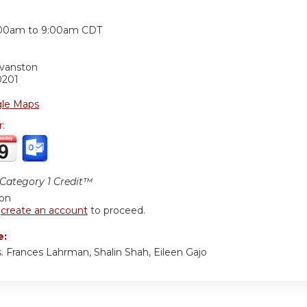
:
00am
to
9:00am
CDT
Evanston
0201
le Maps
r:
ategory 1 Credit™
ion
r
create an account
to proceed.
e:
. Frances Lahrman, Shalin Shah, Eileen Gajo