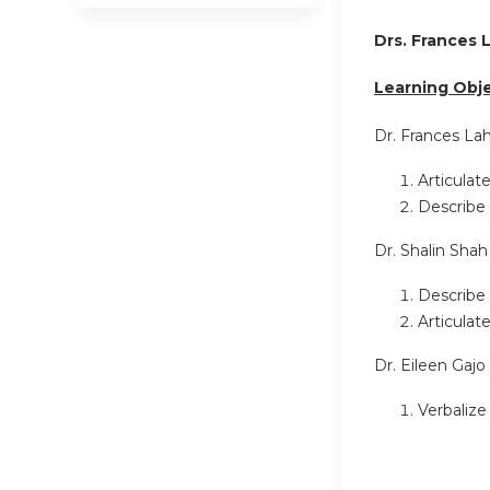
Drs. Frances 
Learning Obje
Dr. Frances L
Articulat
Describe 
Dr. Shalin Shah
Describe 
Articulat
Dr. Eileen Gajo
Verbalize