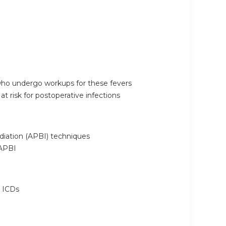
 who undergo workups for these fevers
at risk for postoperative infections
adiation (APBI) techniques
 APBI
r ICDs