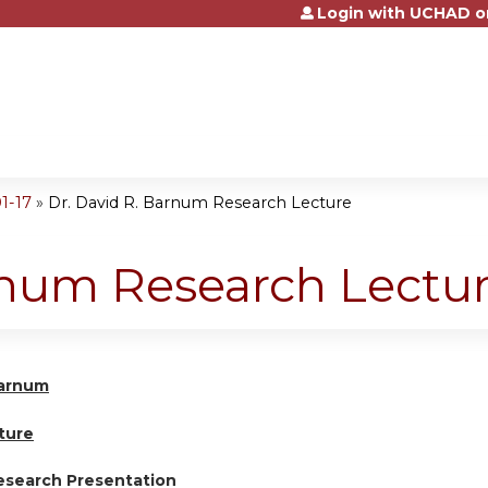
Login with UCHAD o
Jump to content
1-17
»
Dr. David R. Barnum Research Lecture
rnum Research Lectu
Barnum
ture
esearch Presentation