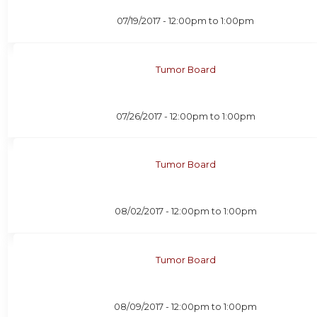
07/19/2017 -
12:00pm
to
1:00pm
Tumor Board
07/26/2017 -
12:00pm
to
1:00pm
Tumor Board
08/02/2017 -
12:00pm
to
1:00pm
Tumor Board
08/09/2017 -
12:00pm
to
1:00pm