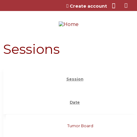
Jump to content
Create account
Sessions
Session
Date
Tumor Board