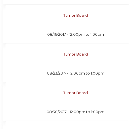
Tumor Board
08/16/2017 -
12:00pm
to
1:00pm
Tumor Board
08/23/2017 -
12:00pm
to
1:00pm
Tumor Board
08/30/2017 -
12:00pm
to
1:00pm