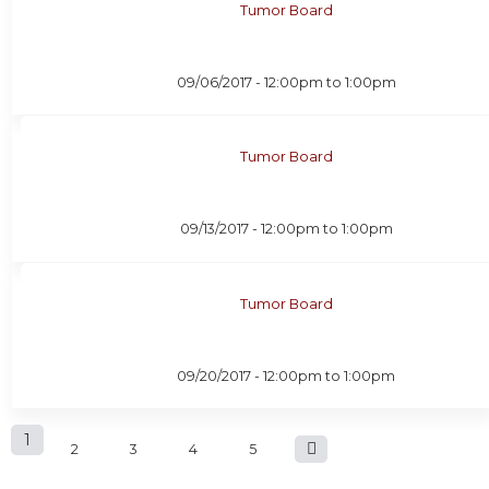
Tumor Board
09/06/2017 -
12:00pm
to
1:00pm
Tumor Board
09/13/2017 -
12:00pm
to
1:00pm
Tumor Board
09/20/2017 -
12:00pm
to
1:00pm
P
1
2
3
4
5
a