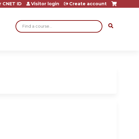
r CNET ID
Visitor login
Create account
Search