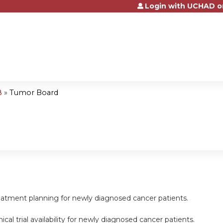
Login with UCHAD o
Jump to content
8
»
Tumor Board
reatment planning for newly diagnosed cancer patients.
inical trial availability for newly diagnosed cancer patients.