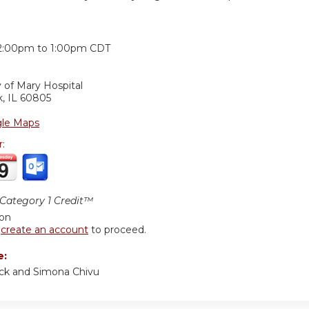
:
2:00pm
to
1:00pm
CDT
 of Mary Hospital
k
,
IL
60805
le Maps
r:
ategory 1 Credit™
ion
r
create an account
to proceed.
e:
rick and Simona Chivu