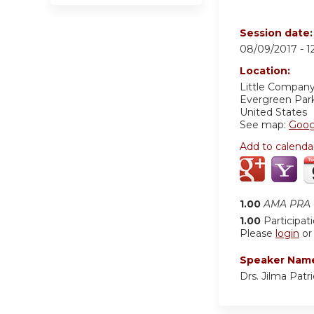
Session date
08/09/2017 -
1
Location:
Little Company
Evergreen Par
United States
See map:
Goog
Add to calenda
1.00
AMA PRA C
1.00
Participat
Please
login
o
Speaker Nam
Drs. Jilma Pat