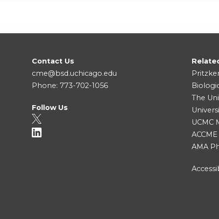
Contact Us
Relate
cme@bsd.uchicago.edu
Pritzke
Phone: 773-702-1056
Biologi
The Uni
Follow Us
Univers
UCMC Me
ACCME
AMA Ph
Accessib