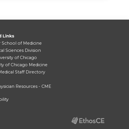
d Links
r School of Medicine
cal Sciences Division
versity of Chicago
ity of Chicago Medicine
dical Staff Directory
ysician Resources - CME
ility