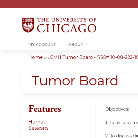
MY ACCOUNT
ABOUT
Home
»
LCMH Tumor Board - RSS# 10-08-222-1
You
are
Tumor Board
here
Features
Objectives:
Home
1. To discuss t
Sessions
2. To discuss cl