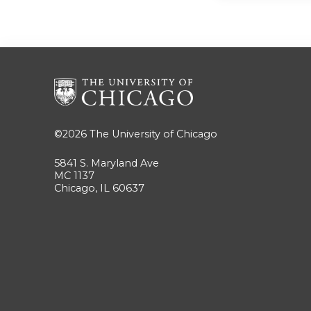
©2026
The University of Chicago
5841 S. Maryland Ave
MC 1137
Chicago, IL 60637