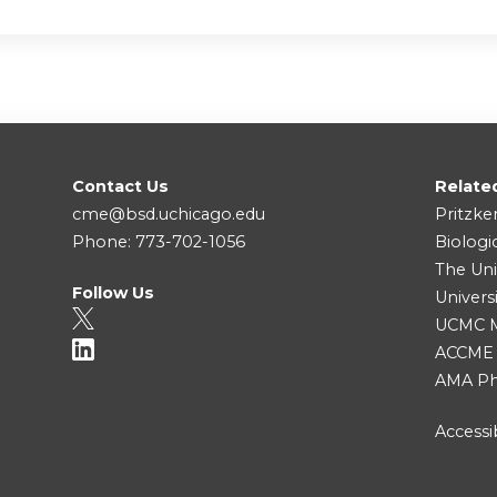
Contact Us
Relate
cme@bsd.uchicago.edu
Pritzke
Phone: 773-702-1056
Biologi
The Uni
Follow Us
Univers
UCMC Me
ACCME
AMA Ph
Accessib