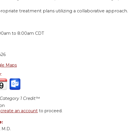
ropriate treatment plans utilizing a collaborative approach.
:
00am
to
8:00am
CDT
426
le Maps
r:
ategory 1 Credit™
ion
r
create an account
to proceed.
e:
 M.D.