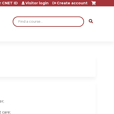
r CNET ID
Visitor login
Create account
Search
er;
 care;