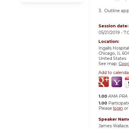
3.
Outline app
Session date
05/21/2019 -
7:
Location:
Ingalls Hospital
Chicago
,
IL
60
United States
See map:
Goog
Add to calenda
1.00
AMA PRA C
1.00
Participat
Please
login
o
Speaker Nam
James Wallace,