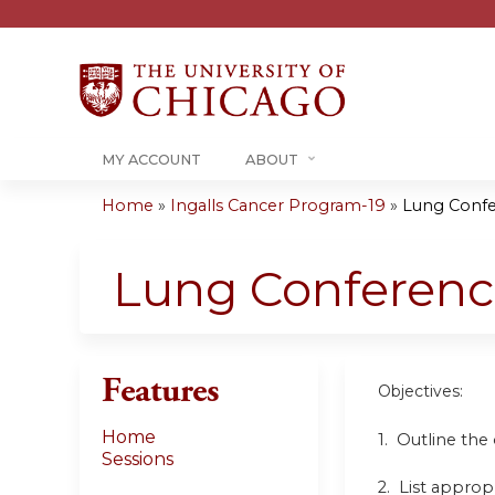
MY ACCOUNT
ABOUT
Home
»
Ingalls Cancer Program-19
»
Lung Conf
You
are
Lung Conferen
here
Features
Objectives:
Home
1. Outline the
Sessions
2. List approp