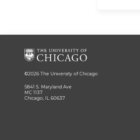
©2026
The University of Chicago
5841 S. Maryland Ave
MC 1137
Chicago, IL 60637