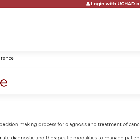
Login with UCHAD o
Jump to content
erence
ce
 decision making process for diagnosis and treatment of canc
riate diagnostic and therapeutic modalities to manage patient