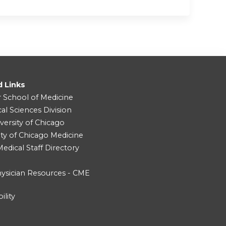
d Links
r School of Medicine
cal Sciences Division
versity of Chicago
ity of Chicago Medicine
dical Staff Directory
ysician Resources - CME
ility