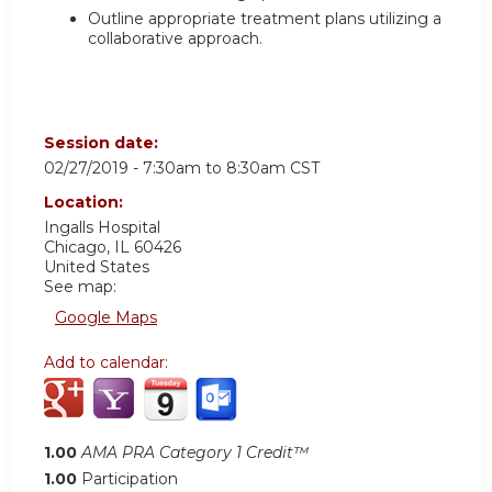
Outline appropriate treatment plans utilizing a
collaborative approach.
Session date:
02/27/2019 -
7:30am
to
8:30am
CST
Location:
Ingalls Hospital
Chicago
,
IL
60426
United States
See map:
Google Maps
Add to calendar:
1.00
AMA PRA Category 1 Credit™
1.00
Participation