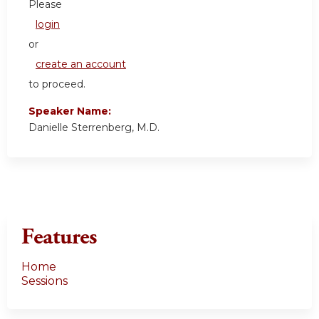
Please
login
or
create an account
to proceed.
Speaker Name:
Danielle Sterrenberg, M.D.
Features
Home
Sessions