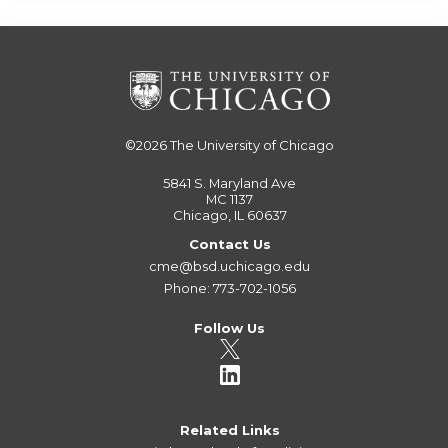
©2026
The University of Chicago
5841 S. Maryland Ave
MC 1137
Chicago, IL 60637
Contact Us
cme@bsd.uchicago.edu
Phone: 773-702-1056
Follow Us
Related Links