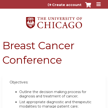
Jump to content
Create account
Breast Cancer
Conference
Objectives:
Outline the decision making process for
diagnosis and treatment of cancer;
List appropriate diagnostic and therapeutic
modalities to manage patient care;