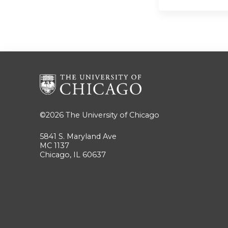
©2026
The University of Chicago
5841 S. Maryland Ave
MC 1137
Chicago, IL 60637