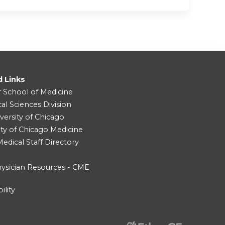
d Links
r School of Medicine
cal Sciences Division
versity of Chicago
ity of Chicago Medicine
dical Staff Directory
ysician Resources - CME
ility