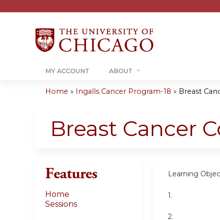
MY ACCOUNT
ABOUT
Home
»
Ingalls Cancer Program-18
»
Breast Can
You
are
Breast Cancer 
here
Features
Learning Objec
Home
1.
Sessions
2.