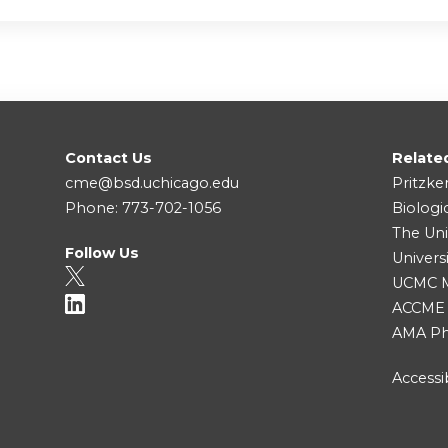
Contact Us
Relate
cme@bsd.uchicago.edu
Pritzke
Phone: 773-702-1056
Biologi
The Uni
Follow Us
Univers
UCMC Me
ACCME
AMA Ph
Accessib