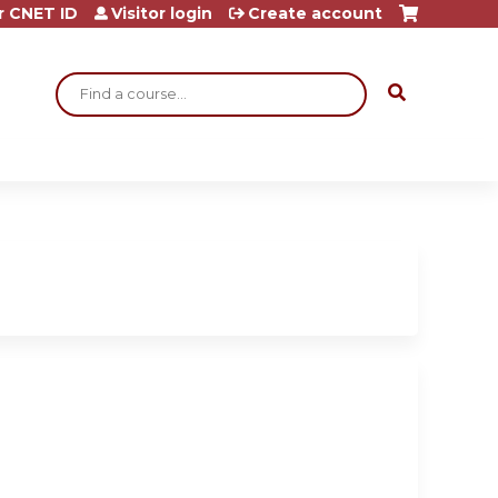
r CNET ID
Visitor login
Create account
Search