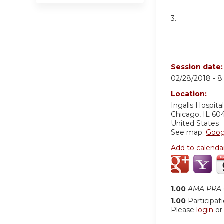
3.
Session date
02/28/2018 -
8
Location:
Ingalls Hospital
Chicago
,
IL
60
United States
See map:
Goog
Add to calenda
1.00
AMA PRA C
1.00
Participat
Please
login
o