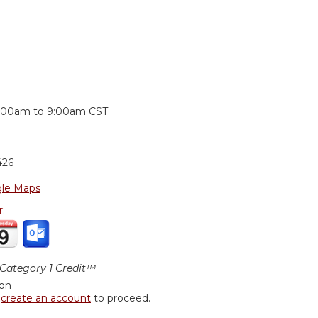
:
:00am
to
9:00am
CST
426
le Maps
r:
ategory 1 Credit™
ion
r
create an account
to proceed.