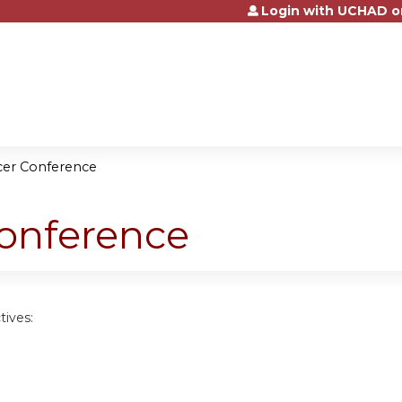
Login with UCHAD o
Jump to content
cer Conference
Conference
tives: