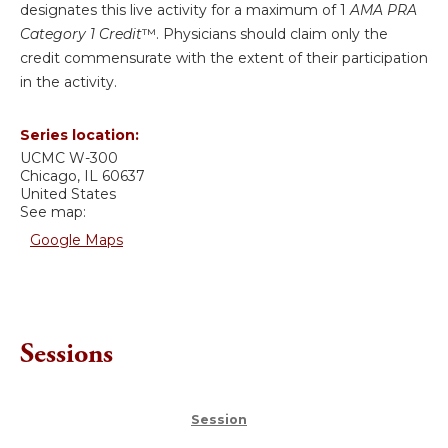
designates this live activity for a maximum of 1
AMA PRA
Category 1 Credit
™. Physicians should claim only the
credit commensurate with the extent of their participation
in the activity.
Series location:
UCMC
W-300
Chicago
,
IL
60637
United States
See map:
Google Maps
Sessions
Session