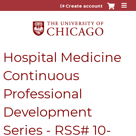
Jump to content
Create account
Hospital Medicine
Continuous
Professional
Development
Series - RSS# 10-