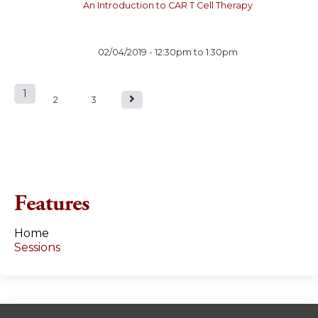
An Introduction to CAR T Cell Therapy
02/04/2019 -
12:30pm
to
1:30pm
1
P
2
3
a
g
e
Features
s
Home
Sessions