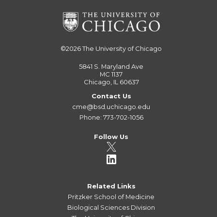
©2026
The University of Chicago
5841 S. Maryland Ave
MC 1137
Chicago, IL 60637
Contact Us
cme@bsd.uchicago.edu
Phone: 773-702-1056
Follow Us
Related Links
Pritzker School of Medicine
Biological Sciences Division