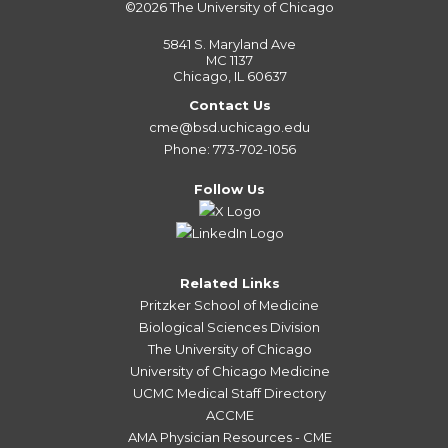
©2026
The University of Chicago
5841 S. Maryland Ave
MC 1137
Chicago, IL 60637
Contact Us
cme@bsd.uchicago.edu
Phone: 773-702-1056
Follow Us
Related Links
Pritzker School of Medicine
Biological Sciences Division
The University of Chicago
University of Chicago Medicine
UCMC Medical Staff Directory
ACCME
AMA Physician Resources - CME