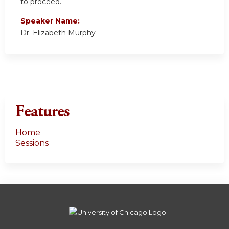
to proceed.
Speaker Name:
Dr. Elizabeth Murphy
Features
Home
Sessions