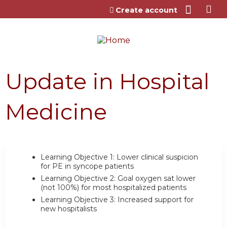
Jump to content
Create account
Update in Hospital
Medicine
Learning Objective 1:
Lower clinical suspicion
for PE in syncope patients
Learning Objective 2:
Goal oxygen sat lower
(not 100%) for most hospitalized patients
Learning Objective 3:
Increased support for
new hospitalists