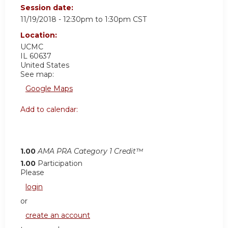
Session date:
11/19/2018 -
12:30pm
to
1:30pm
CST
Location:
UCMC
IL
60637
United States
See map:
Google Maps
Add to calendar:
1.00
AMA PRA Category 1 Credit™
1.00
Participation
Please
login
or
create an account