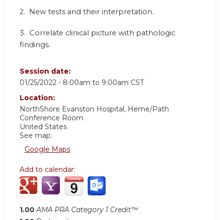
2. New tests and their interpretation.
3. Correlate clinical picture with pathologic
findings.
Session date:
01/25/2022 -
8:00am
to
9:00am
CST
Location:
NorthShore Evanston Hospital, Heme/Path
Conference Room
United States
See map:
Google Maps
Add to calendar:
1.00
AMA PRA Category 1 Credit™