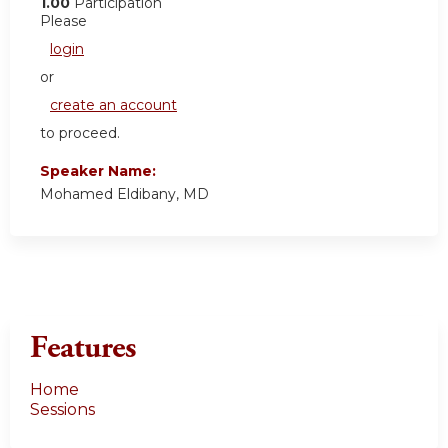
1.00
Participation
Please
login
or
create an account
to proceed.
Speaker Name:
Mohamed Eldibany, MD
Features
Home
Sessions