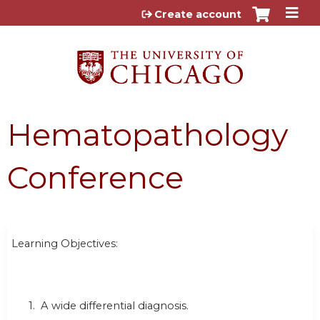
Jump to content
Create account
Hematopathology
Conference
Learning Objectives:
1. A wide differential diagnosis.