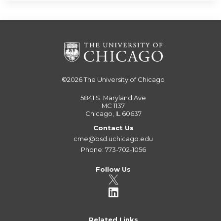
©2026
The University of Chicago
5841 S. Maryland Ave
MC 1137
Chicago, IL 60637
Contact Us
cme@bsd.uchicago.edu
Phone: 773-702-1056
Follow Us
Related Links