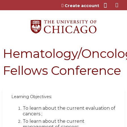
Jump to content
Create account
Hematology/Oncolo
Fellows Conference
Learning Objectives:
To learn about the current evaluation of
cancers ;
To learn about the current
management of cancers;