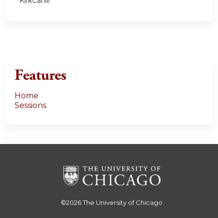
KirkCahill
Features
Home
Sessions
©2026
The University of Chicago