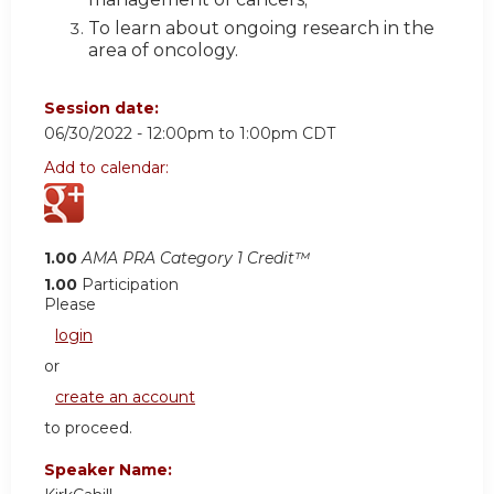
To learn about ongoing research in the
area of oncology.
Session date:
06/30/2022 -
12:00pm
to
1:00pm
CDT
Add to calendar:
1.00
AMA PRA Category 1 Credit™
1.00
Participation
Please
login
or
create an account
to proceed.
Speaker Name: