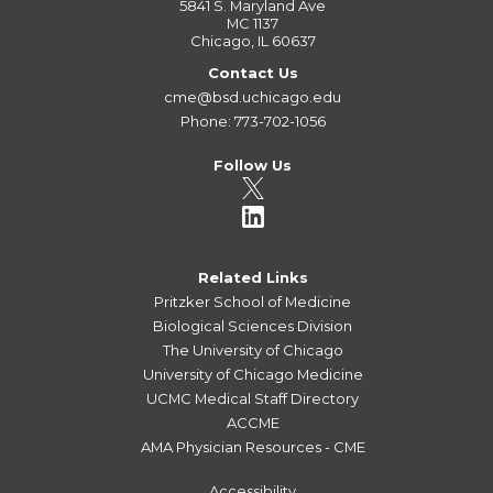
5841 S. Maryland Ave
MC 1137
Chicago, IL 60637
Contact Us
cme@bsd.uchicago.edu
Phone: 773-702-1056
Follow Us
Related Links
Pritzker School of Medicine
Biological Sciences Division
The University of Chicago
University of Chicago Medicine
UCMC Medical Staff Directory
ACCME
AMA Physician Resources - CME
Accessibility