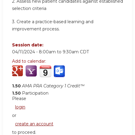
2.
Assess new patient candidates against established
selection criteria
3.
Create a practice-based learning and
improvement process.
Session date:
04/11/2024 -
8:00am
to
9:30am
CDT
Add to calendar:
1.50
AMA PRA Category 1 Credit™
1.50
Participation
Please
login
or
create an account
to proceed.