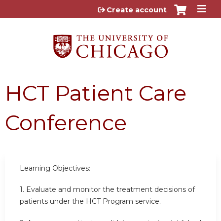
Jump to content
Create account
HCT Patient Care
Conference
Learning Objectives:
1.
Evaluate and monitor the treatment decisions of
patients under the HCT Program service.