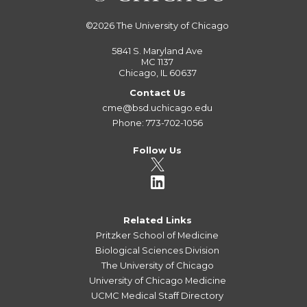
©2026
The University of Chicago
5841 S. Maryland Ave
MC 1137
Chicago, IL 60637
Contact Us
cme@bsd.uchicago.edu
Phone: 773-702-1056
Follow Us
Related Links
Pritzker School of Medicine
Biological Sciences Division
The University of Chicago
University of Chicago Medicine
UCMC Medical Staff Directory