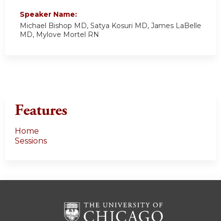
Speaker Name:
Michael Bishop MD, Satya Kosuri MD, James LaBelle
MD, Mylove Mortel RN
Features
Home
Sessions