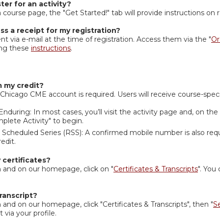
ter for an activity?
 course page, the "Get Started!" tab will provide instructions on r
ss a receipt for my registration?
nt via e-mail at the time of registration. Access them via the "
Or
ing these
instructions
.
m my credit?
icago CME account is required. Users will receive course-specif
Enduring: In most cases, you’ll visit the activity page and, on the
mplete Activity" to begin.
 Scheduled Series (RSS): A confirmed mobile number is also requ
redit.
certificates?
 and on our homepage, click on "
Certificates & Transcripts
". You 
ranscript?
and on our homepage, click "Certificates & Transcripts", then "
S
t via your profile.