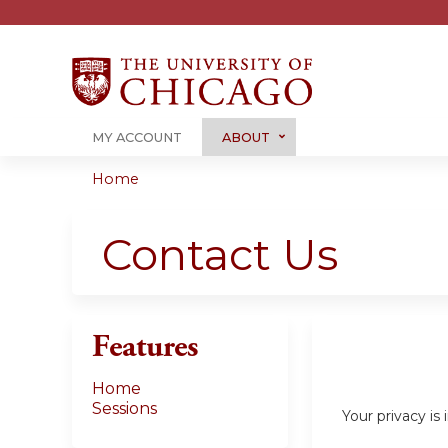
MY ACCOUNT
ABOUT
Home
You
are
Contact Us
here
Features
Home
Sessions
Your privacy i