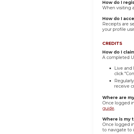
How do I regis
When visiting a
How do I acce
Receipts are se
your profile us
CREDITS
How do I clai
A completed UCh
Live and 
click "Co
Regularly
receive c
Where are my 
Once logged in
guide
.
Where is my t
Once logged in 
to navigate to i