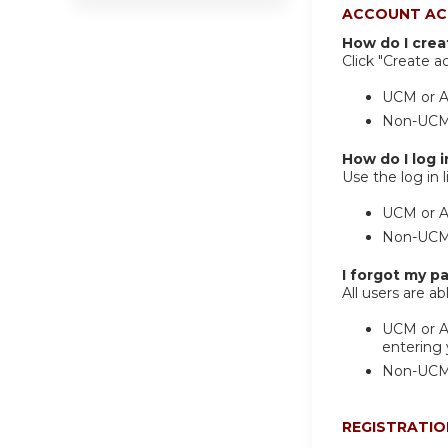
ACCOUNT AC
How do I cre
Click "Create a
UCM or Af
Non-UCM/A
How do I log i
Use the log in l
UCM or Af
Non-UCM/A
I forgot my p
All users are a
UCM or Af
entering
Non-UCM A
REGISTRATIO