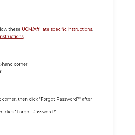
ollow these
UCM/Affiliate specific instructions
.
 instructions
.
t-hand corner.
r.
 corner, then click "Forgot Password?" after
hen click "Forgot Password?".