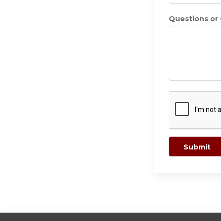
Questions o