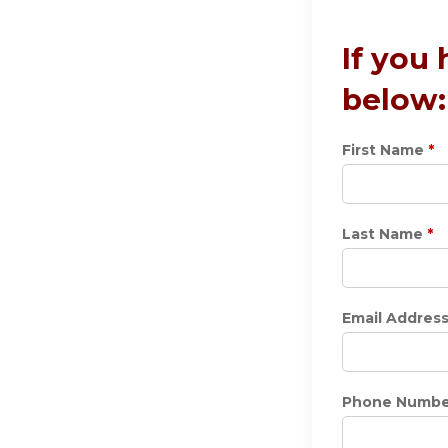
If you
below:
First Name
*
Last Name
*
Email Addres
Phone Numbe