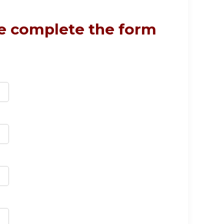
se complete the form