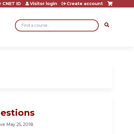
r CNET ID
Visitor login
Create account
Search
estions
tive May 25, 2018.