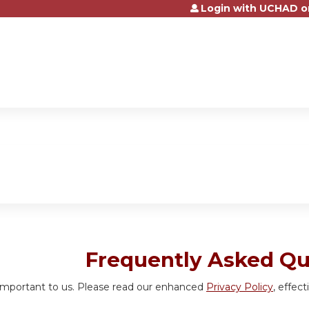
Login with UCHAD o
Jump to content
Frequently Asked Qu
s important to us. Please read our enhanced
Privacy Policy
, effec