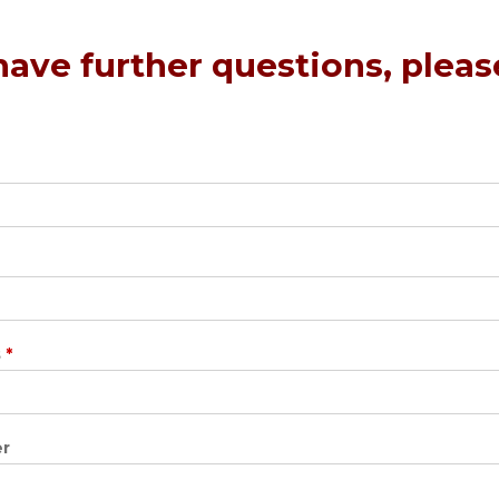
 have further questions, plea
s
*
r