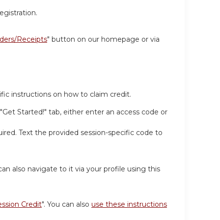
egistration.
ders/Receipts
" button on our homepage or via
ic instructions on how to claim credit.
 "Get Started!" tab, either enter an access code or
ired. Text the provided session-specific code to
can also navigate to it via your profile using this
ession Credit
". You can also
use these instructions