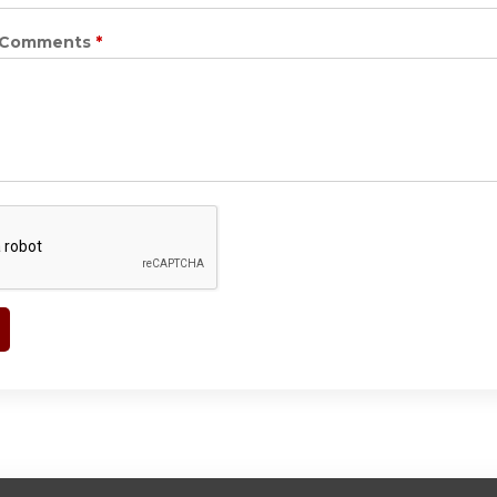
r Comments
*