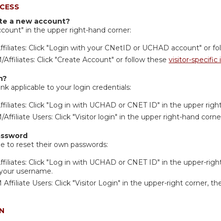
CESS
ate a new account?
ccount" in the upper right-hand corner:
filiates: Click "Login with your CNetID or UCHAD account" or f
ffiliates: Click "Create Account" or follow these
visitor-specific
n?
ink applicable to your login credentials:
filiates: Click "Log in with UCHAD or CNET ID" in the upper righ
ffiliate Users: Click "Visitor login" in the upper right-hand corne
assword
ble to reset their own passwords:
filiates: Click "Log in with UCHAD or CNET ID" in the upper-right
 your username.
ffiliate Users: Click "Visitor Login" in the upper-right corner, t
N