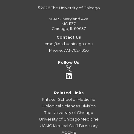
©2026
The University of Chicago
5841 S. Maryland Ave
MC 1137
Chicago, IL 60637
Contact Us
cme@bsd.uchicago.edu
Phone: 773-702-1056
Follow Us
Related Links
Pritzker School of Medicine
Biological Sciences Division
The University of Chicago
University of Chicago Medicine
UCMC Medical Staff Directory
ACCME