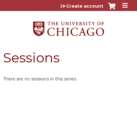
Jump to content
Create account
Sessions
There are no sessions in this series.