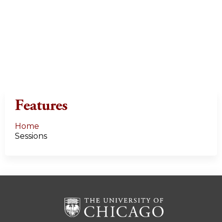
Features
Home
Sessions