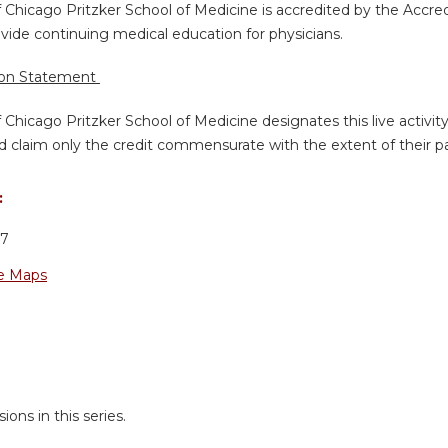
f Chicago Pritzker School of Medicine is accredited by the Accre
vide continuing medical education for physicians.
ion Statement
f Chicago Pritzker School of Medicine designates this live activi
d claim only the credit commensurate with the extent of their part
:
37
e Maps
ions in this series.