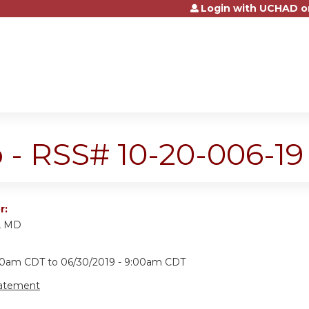
Login with UCHAD o
Jump to content
 - RSS# 10-20-006-19
r:
k, MD
:00am CDT
to
06/30/2019 - 9:00am CDT
tatement