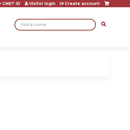
r CNET ID
Visitor login
Create account
Search