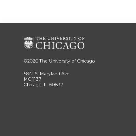
©2026
The University of Chicago
5841 S. Maryland Ave
MC 1137
Chicago, IL 60637