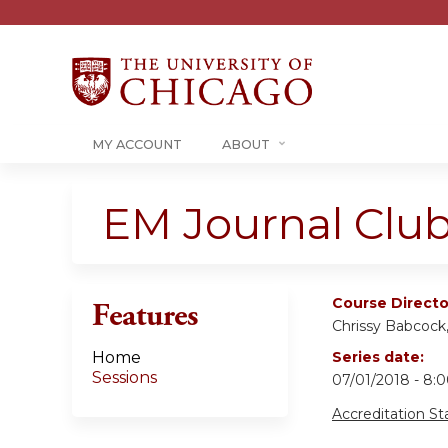
MY ACCOUNT
ABOUT
EM Journal Club
Course Directo
Features
Chrissy Babcoc
Home
Series date:
Sessions
07/01/2018 - 8
Accreditation S