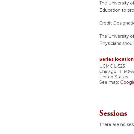
The University o
Education to pro
Credit Designat
The University o
Physicians shoul
Series location
UCMC
L-523
Chicago
,
IL
606
United States
See map:
Googl
Sessions
There are no sess