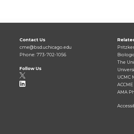
Contact Us
Relate
cme@bsd.uchicago.edu
Pritzke
Phone: 773-702-1056
Biologi
The Uni
Follow Us
Univers
UCMC Me
ACCME
AMA Ph
Accessib