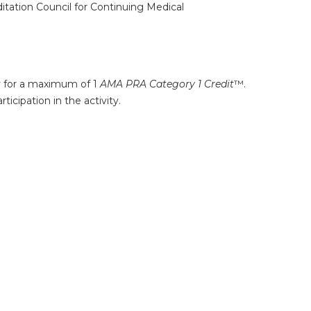
ditation Council for Continuing Medical
ty for a maximum of 1
AMA PRA Category 1 Credit
™.
icipation in the activity.