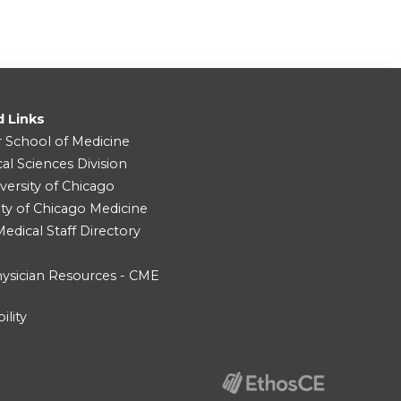
d Links
r School of Medicine
cal Sciences Division
versity of Chicago
ity of Chicago Medicine
dical Staff Directory
ysician Resources - CME
ility