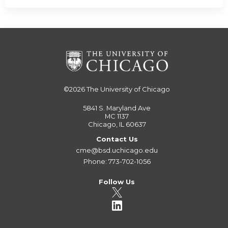
©2026
The University of Chicago
5841 S. Maryland Ave
MC 1137
Chicago, IL 60637
Contact Us
cme@bsd.uchicago.edu
Phone: 773-702-1056
Follow Us