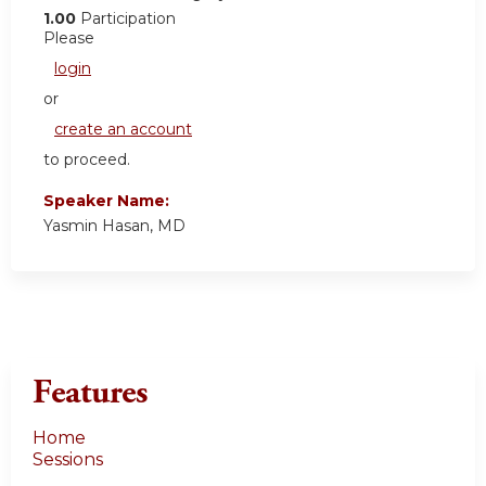
1.00
Participation
Please
login
or
create an account
to proceed.
Speaker Name:
Yasmin Hasan, MD
Features
Home
Sessions