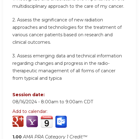
multidisciplinary approach to the care of my cancer.
2.
Assess the significance of new radiation
approaches and technologies for the treatment of
various cancer patients based on research and
clinical outcomes.
3.
Assess emerging data and technical information
regarding changes and progress in the radio-
therapeutic management of all forms of cancer
from typical and typica
Session date:
08/16/2024 -
8:00am
to
9:00am
CDT
Add to calendar:
1.00
AMA PRA Category 1 Credit™