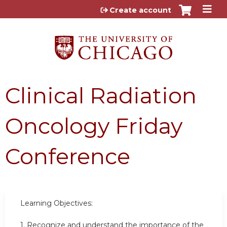
Jump to content
Create account
Clinical Radiation
Oncology Friday
Conference
Learning Objectives:
1.
Recognize and understand the importance of the