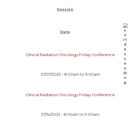
Session
Date
Clinical Radiation Oncology Friday Conference
07/07/2023 -
8:00am
to
9:00am
Clinical Radiation Oncology Friday Conference
07/14/2023 -
8:00am
to
9:00am