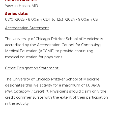
Yasmin Hasan, MD
Series date:
07/01/2023 - 8:00am CDT
to
12/31/2024 - 9:00am CST
Accreditation Statement
The University of Chicago Pritzker School of Medicine is
accredited by the Accreditation Council for Continuing
Medical Education (ACCME) to provide continuing
medical education for physicians.
Credit Designation Statement
The University of Chicago Pritzker School of Medicine
designates this live activity for a maximum of 1.0
AMA
PRA Category 1 Credit
™. Physicians should claim only the
credit commensurate with the extent of their participation
in the activity.