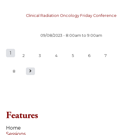
Clinical Radiation Oncology Friday Conference
09/08/2023 -
8:00am
to
9:00am
1
P
2
3
4
5
6
7
a
8
g
e
s
Features
Home
Sessions