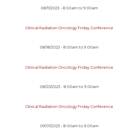
08/11/2023 -
8:00am
to
9:00am
Clinical Radiation Oncology Friday Conference
08/18/2023 -
8:00am
to
9:00am
Clinical Radiation Oncology Friday Conference
08/25/2023 -
8:00am
to
9:00am
Clinical Radiation Oncology Friday Conference
09/01/2023 -
8:00am
to
9:00am