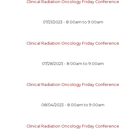
Clinical Radiation Oncology Friday Conference
07/21/2023 -
8:00am
to
9:00am
Clinical Radiation Oncology Friday Conference
07/28/2023 -
8:00am
to
9:00am
Clinical Radiation Oncology Friday Conference
08/04/2023 -
8:00am
to
9:00am
Clinical Radiation Oncology Friday Conference