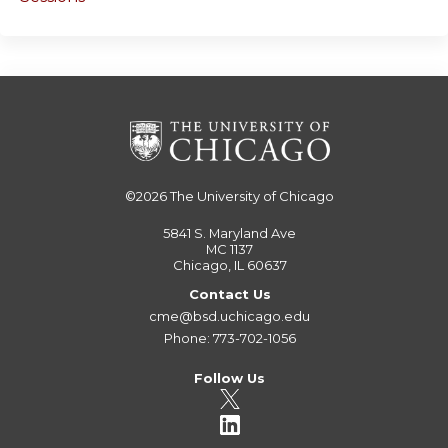
©2026
The University of Chicago
5841 S. Maryland Ave
MC 1137
Chicago, IL 60637
Contact Us
cme@bsd.uchicago.edu
Phone: 773-702-1056
Follow Us