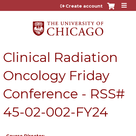
Jump to content
Create account
Clinical Radiation
Oncology Friday
Conference - RSS#
45-02-002-FY24
Course Director: