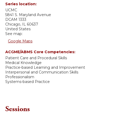
Series location:
UCMC
5841 S. Maryland Avenue
DCAM 1333
Chicago
,
IL
60637
United States
See map:
Google Maps
ACGME/ABMS Core Competencies:
Patient Care and Procedural Skills
Medical Knowledge
Practice-based Learning and Improvement
Interpersonal and Communication Skills
Professionalism
Systems-based Practice
Sessions