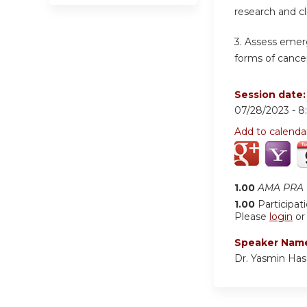
research and cl
3.
Assess emerg
forms of cancer
Session date
07/28/2023 -
8
Add to calenda
1.00
AMA PRA C
1.00
Participat
Please
login
o
Speaker Nam
Dr. Yasmin Ha