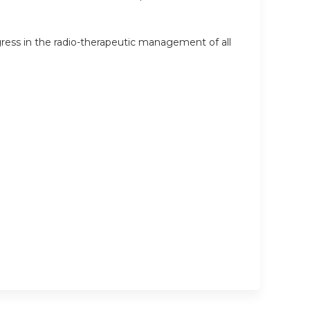
ess in the radio-therapeutic management of all