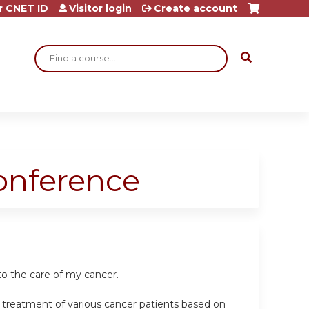
r CNET ID
Visitor login
Create account
Search
Conference
o the care of my cancer.
e treatment of various cancer patients based on