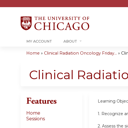
MY ACCOUNT
ABOUT
Home
»
Clinical Radiation Oncology Friday...
»
Cli
You
are
Clinical Radiat
here
Features
Learning Objec
Home
1.
Recognize an
Sessions
2.
Assess the s