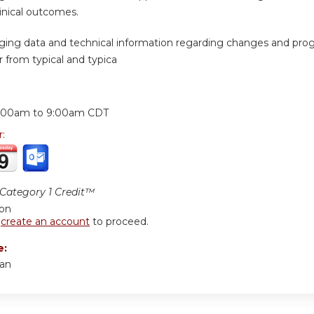
inical outcomes.
ing data and technical information regarding changes and progr
 from typical and typica
:
:00am
to
9:00am
CDT
r:
ategory 1 Credit™
ion
r
create an account
to proceed.
e:
san