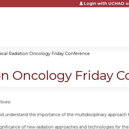
Login with UCHAD o
Jump to content
nical Radiation Oncology Friday Conference
ion Oncology Friday 
tives:
d understand the importance of the multidisciplinary approach t
ignificance of new radiation approaches and technologies for th