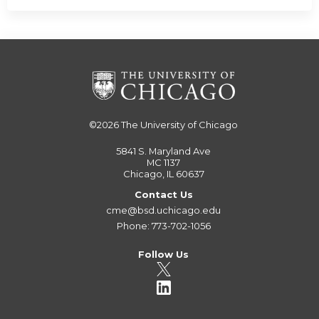
©2026
The University of Chicago
5841 S. Maryland Ave
MC 1137
Chicago, IL 60637
Contact Us
cme@bsd.uchicago.edu
Phone: 773-702-1056
Follow Us