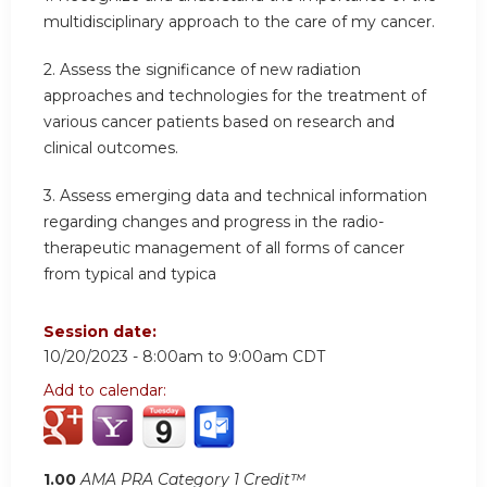
multidisciplinary approach to the care of my cancer.
2.
Assess the significance of new radiation
approaches and technologies for the treatment of
various cancer patients based on research and
clinical outcomes.
3.
Assess emerging data and technical information
regarding changes and progress in the radio-
therapeutic management of all forms of cancer
from typical and typica
Session date:
10/20/2023 -
8:00am
to
9:00am
CDT
Add to calendar:
1.00
AMA PRA Category 1 Credit™