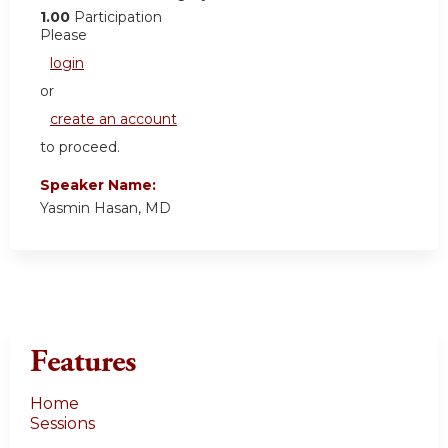
1.00
Participation
Please
login
or
create an account
to proceed.
Speaker Name:
Yasmin Hasan, MD
Features
Home
Sessions