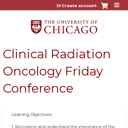
Jump to content
Create account
Clinical Radiation
Oncology Friday
Conference
Learning Objectives:
1.
Recognize and understand the importance of the