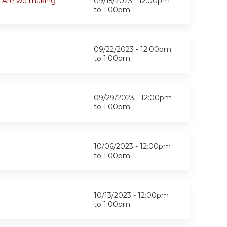
k. Are we making
09/15/2023 -
12:00pm
to
1:00pm
09/22/2023 -
12:00pm
to
1:00pm
09/29/2023 -
12:00pm
to
1:00pm
10/06/2023 -
12:00pm
to
1:00pm
10/13/2023 -
12:00pm
to
1:00pm