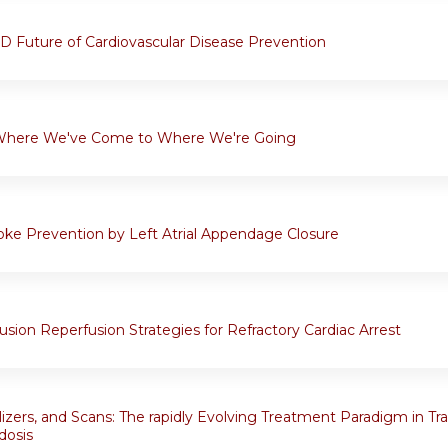
 Future of Cardiovascular Disease Prevention
Where We've Come to Where We're Going
oke Prevention by Left Atrial Appendage Closure
sion Reperfusion Strategies for Refractory Cardiac Arrest
ilizers, and Scans: The rapidly Evolving Treatment Paradigm in Tr
dosis