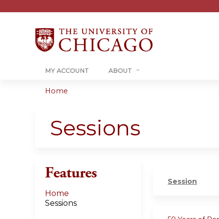
MY ACCOUNT
ABOUT
Home
You
are
Sessions
here
Features
Session
Home
Sessions