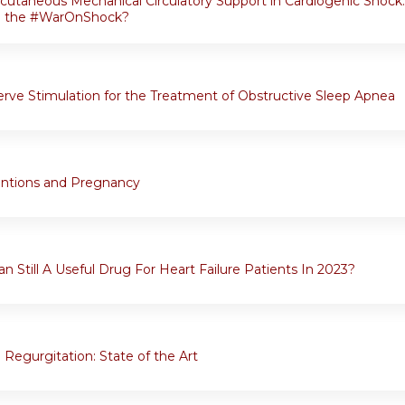
rcutaneous Mechanical Circulatory Support in Cardiogenic Shoc
in the #WarOnShock?
rve Stimulation for the Treatment of Obstructive Sleep Apnea
entions and Pregnancy
n Still A Useful Drug For Heart Failure Patients In 2023?
 Regurgitation: State of the Art