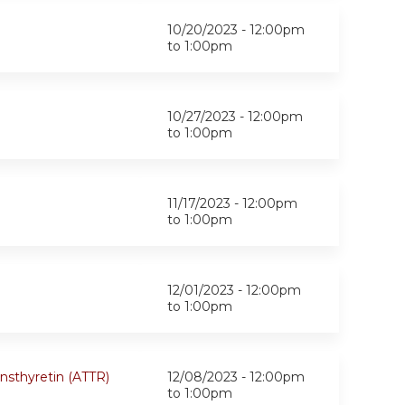
10/20/2023 -
12:00pm
to
1:00pm
10/27/2023 -
12:00pm
to
1:00pm
11/17/2023 -
12:00pm
to
1:00pm
12/01/2023 -
12:00pm
to
1:00pm
ansthyretin (ATTR)
12/08/2023 -
12:00pm
to
1:00pm