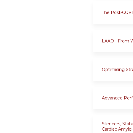
The Post-COVID
LAAO - From 
Optimising Str
Advanced Perfu
Silencers, Stab
Cardiac Amyloi