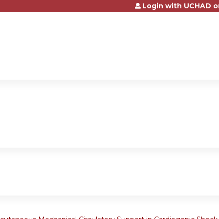
Login with UCHAD o
Jump to content