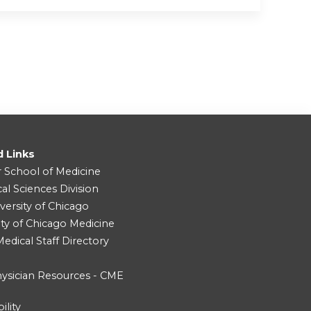
d Links
r School of Medicine
cal Sciences Division
versity of Chicago
ity of Chicago Medicine
dical Staff Directory
ysician Resources - CME
ility