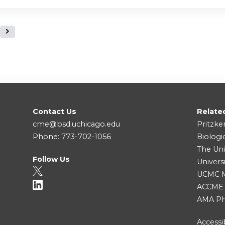
Contact Us
Relate
cme@bsd.uchicago.edu
Pritzke
Phone: 773-702-1056
Biologi
The Uni
Follow Us
Univers
UCMC Me
ACCME
AMA Ph
Accessib