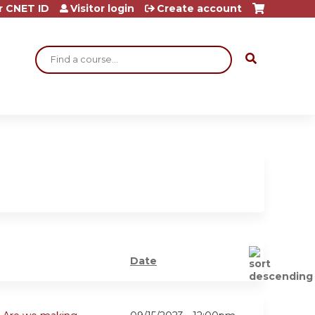
r CNET ID
Visitor login
Create account
Search
Date