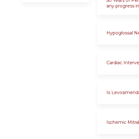
50 Years of Pe
any progress 
Hypoglossal Ne
Cardiac Interv
Is Levosimenda
Ischemic Mitral