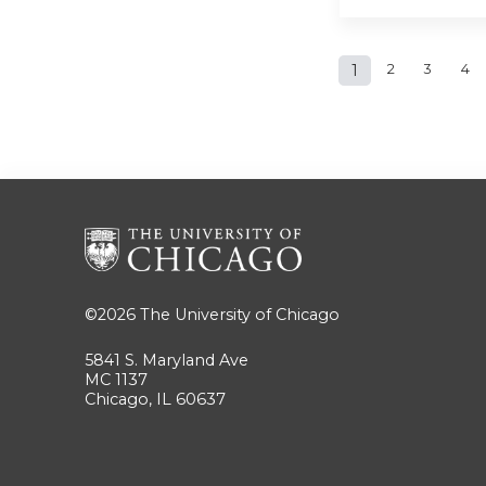
Pages
1
2
3
4
©2026
The University of Chicago
5841 S. Maryland Ave
MC 1137
Chicago, IL 60637