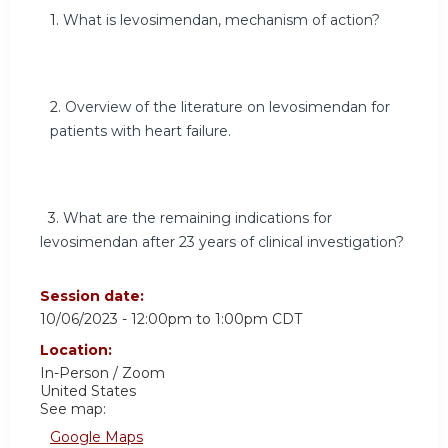
1
.
What is levosimendan, mechanism of action?
2.
Overview of the literature on levosimendan for
patients with heart failure.
3.
What are the remaining indications for
levosimendan after 23 years of clinical investigation?
Session date:
10/06/2023 -
12:00pm
to
1:00pm
CDT
Location:
In-Person / Zoom
United States
See map:
Google Maps