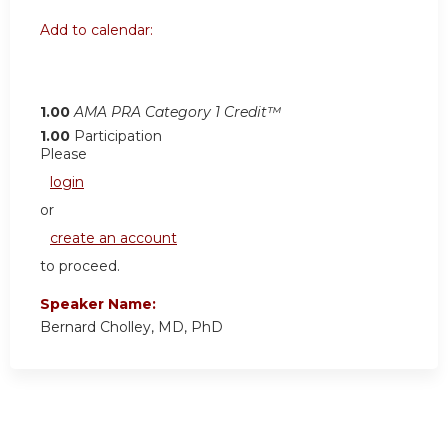
Add to calendar:
1.00
AMA PRA Category 1 Credit™
1.00
Participation
Please
login
or
create an account
to proceed.
Speaker Name:
Bernard Cholley, MD, PhD