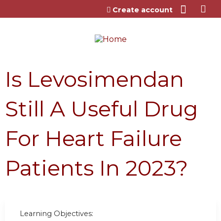
Jump to content
Create account
Is Levosimendan
Still A Useful Drug
For Heart Failure
Patients In 2023?
Learning Objectives: