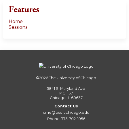
Features
Home
Sessions
©2026
The University of Chicago
5841 S. Maryland Ave
MC 1137
Chicago, IL 60637
Contact Us
cme@bsd.uchicago.edu
Phone: 773-702-1056