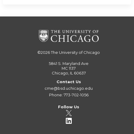
©2026
The University of Chicago
5841 S. Maryland Ave
MC 1137
Chicago, IL 60637
Contact Us
cme@bsd.uchicago.edu
Phone: 773-702-1056
Follow Us