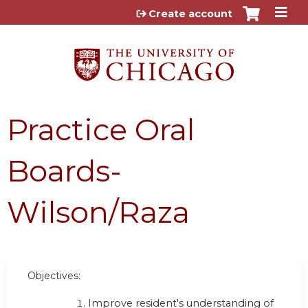
Jump to content
Create account
Practice Oral
Boards-
Wilson/Raza
Objectives:
Improve resident's understanding of