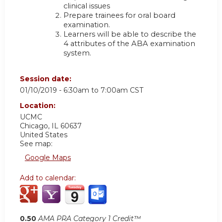
clinical issues
Prepare trainees for oral board
examination.
Learners will be able to describe the
4 attributes of the ABA examination
system.
Session date:
01/10/2019 -
6:30am
to
7:00am
CST
Location:
UCMC
Chicago
,
IL
60637
United States
See map:
Google Maps
Add to calendar:
0.50
AMA PRA Category 1 Credit™