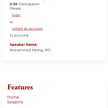
0.50
Participation
Please
login
or
create an account
to proceed.
Speaker Name:
Mohammed Minhaj, MD
Features
Home
Sessions