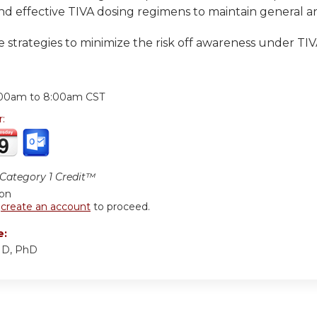
nd effective TIVA dosing regimens to maintain general a
 strategies to minimize the risk off awareness under TI
:
:00am
to
8:00am
CST
r:
ategory 1 Credit™
ion
r
create an account
to proceed.
e:
MD, PhD