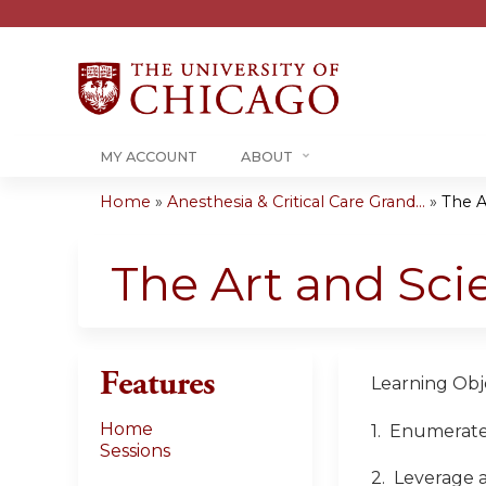
MY ACCOUNT
ABOUT
Home
»
Anesthesia & Critical Care Grand...
»
The A
You
are
The Art and Sci
here
Features
Learning Obje
Home
1. Enumerate 
Sessions
2. Leverage 