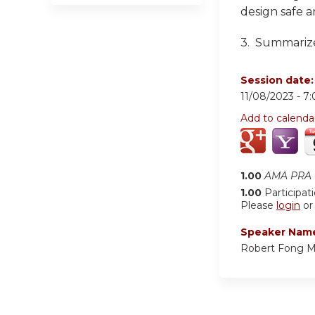
design safe a
3. Summarize
Session date
11/08/2023 -
7
Add to calenda
1.00
AMA PRA C
1.00
Participat
Please
login
o
Speaker Nam
Robert Fong 