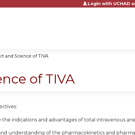
Login with UCHAD o
Jump to content
rt and Science of TIVA
ence of TIVA
ctives:
the indications and advantages of total intravenous ane
and understanding of the pharmacokinetics and pharmac