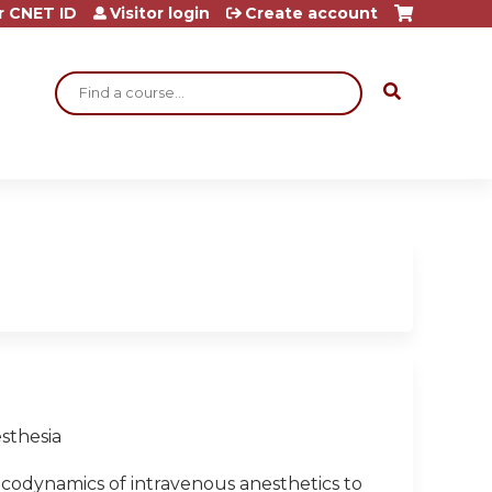
r CNET ID
Visitor login
Create account
Search
sthesia
odynamics of intravenous anesthetics to