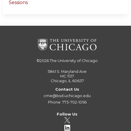
Sessions
©2026
The University of Chicago
5841 S. Maryland Ave
MC 1137
Chicago, IL 60637
Contact Us
cme@bsd.uchicago.edu
Phone: 773-702-1056
Follow Us