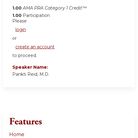
1.00
AMA PRA Category 1 Credit™
1.00
Participation
Please
login
or
create an account
to proceed.
Speaker Name:
Pankti Reid, M.D.
Features
Home