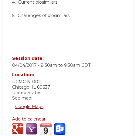
4. Current biosimilars
5. Challenges of biosimilars
Session date:
04/04/2017 -
8:30am
to
9:30am
CDT
Location:
UCMC
N-002
Chicago
,
IL
60637
United States
See map:
Google Maps
Add to calendar: