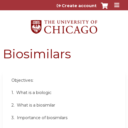
Jump to content
Create account
Biosimilars
Objectives:
1. What is a biologic
2. What is a biosimilar
3. Importance of biosimilars