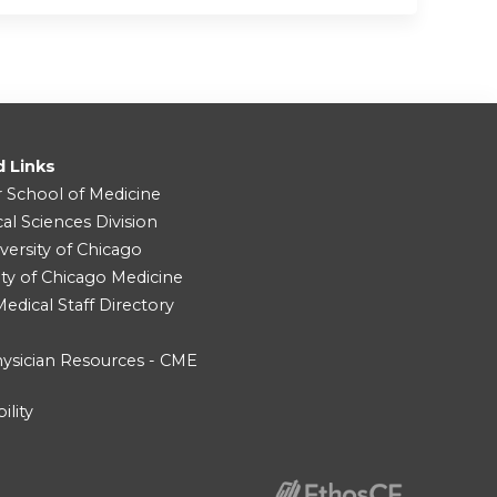
d Links
r School of Medicine
cal Sciences Division
versity of Chicago
ity of Chicago Medicine
dical Staff Directory
ysician Resources - CME
ility