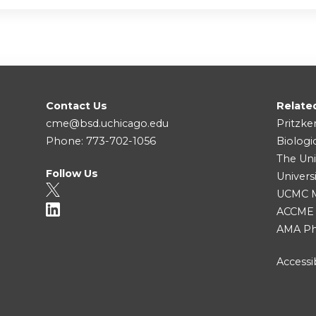
Contact Us
Relate
cme@bsd.uchicago.edu
Pritzke
Phone: 773-702-1056
Biologi
The Uni
Follow Us
Univers
UCMC Me
ACCME
AMA Ph
Accessib