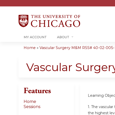
MY ACCOUNT
ABOUT
Home
»
Vascular Surgery M&M RSS# 40-02-005
You
are
Vascular Surge
here
Features
Learning Objec
Home
Sessions
1. The vascular
the highest lev