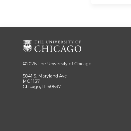
©2026
The University of Chicago
5841 S. Maryland Ave
MC 1137
Chicago, IL 60637