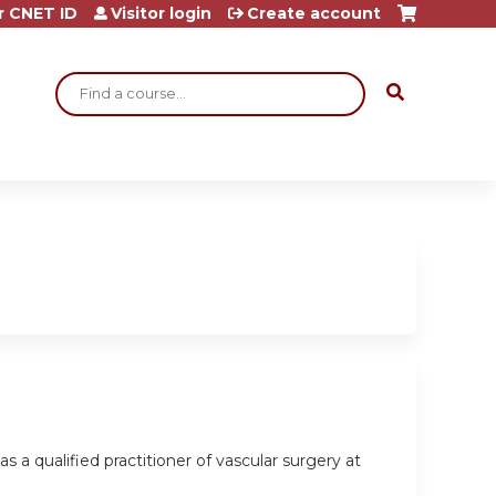
r CNET ID
Visitor login
Create account
Search
s a qualified practitioner of vascular surgery at