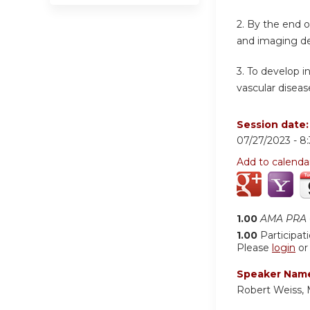
2. By the end 
and imaging det
3. To develop i
vascular diseas
Session date
07/27/2023 -
8
Add to calenda
1.00
AMA PRA C
1.00
Participat
Please
login
o
Speaker Nam
Robert Weiss,