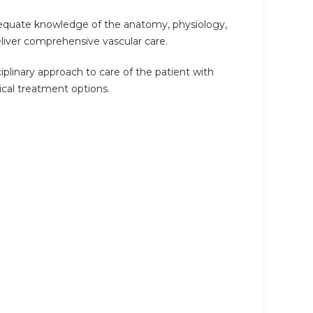
adequate knowledge of the anatomy, physiology,
eliver comprehensive vascular care.
ciplinary approach to care of the patient with
ical treatment options.