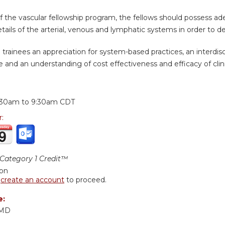
of the vascular fellowship program, the fellows should possess 
ails of the arterial, venous and lymphatic systems in order to d
n trainees an appreciation for system-based practices, an interdis
e and an understanding of cost effectiveness and efficacy of clin
:
:30am
to
9:30am
CDT
r:
ategory 1 Credit™
ion
r
create an account
to proceed.
e:
 MD