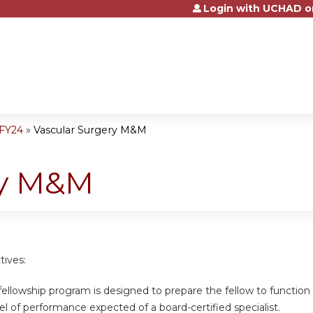
Login with UCHAD o
Jump to content
-FY24
»
Vascular Surgery M&M
ry M&M
tives:
 fellowship program is designed to prepare the fellow to function a
el of performance expected of a board-certified specialist.