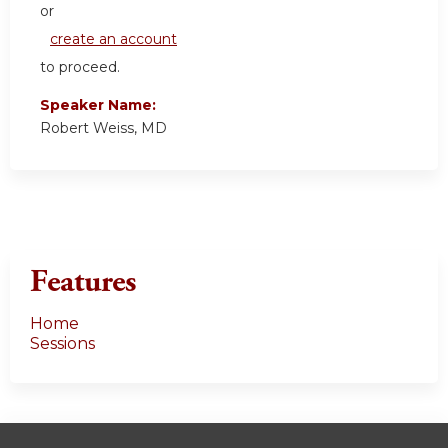
or
create an account
to proceed.
Speaker Name:
Robert Weiss, MD
Features
Home
Sessions