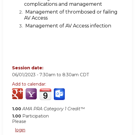
complications and management
Management of thrombosed or failing
AV Access
Management of AV Access infection
Session date:
06/01/2023 -
7:30am
to
8:30am
CDT
Add to calendar:
1.00
AMA PRA Category 1 Credit™
1.00
Participation
Please
login