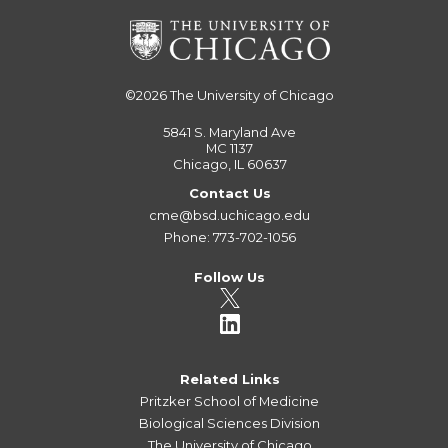
©2026
The University of Chicago
5841 S. Maryland Ave
MC 1137
Chicago, IL 60637
Contact Us
cme@bsd.uchicago.edu
Phone: 773-702-1056
Follow Us
Related Links
Pritzker School of Medicine
Biological Sciences Division
The University of Chicago