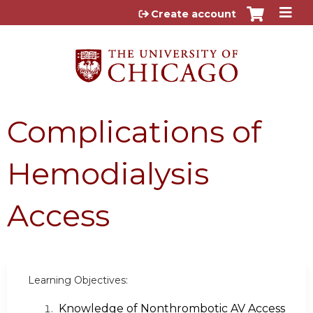
Jump to content
Create account
Complications of
Hemodialysis
Access
Learning Objectives:
Knowledge of Nonthrombotic AV Access